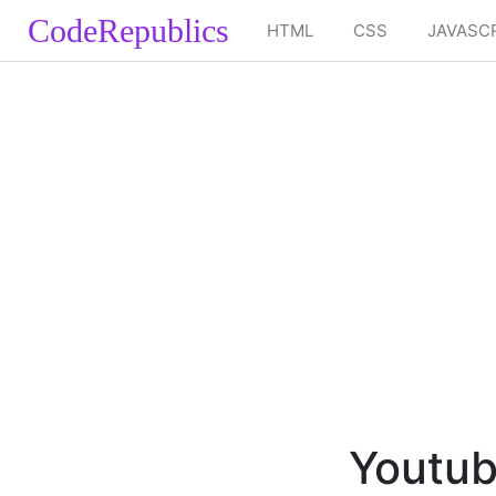
CodeRepublics
HTML
CSS
JAVASC
Youtub