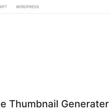
RIPT
WORDPRESS
e Thumbnail Generater