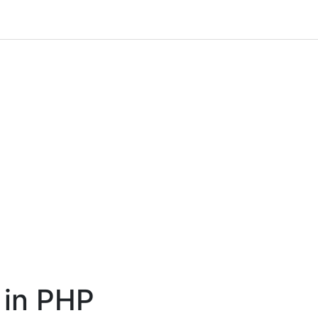
 in PHP