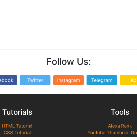
Follow Us:
ebook
Twitter
Instagram
Telegram
Ko
Tutorials
Tools
HTML Tutorial
Alexa Rank
CSS Tutorial
Youtube Thumbnail D