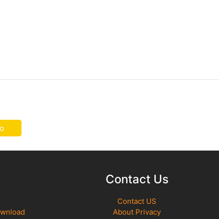
o
Contact Us
Contact US
ownload
About Privacy