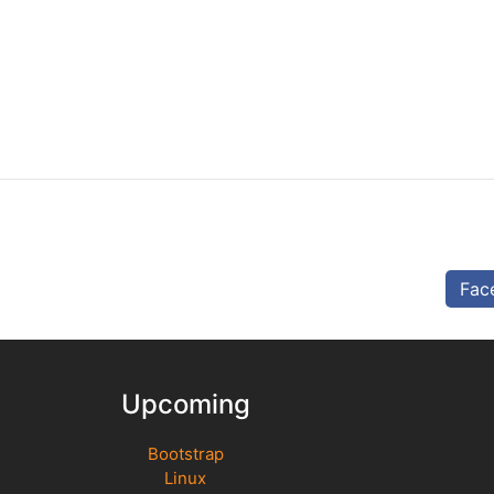
Fac
Upcoming
Bootstrap
Linux