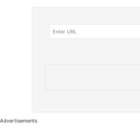
Advertisements