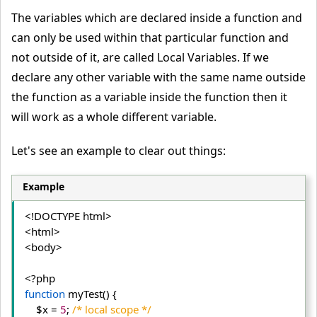
The variables which are declared inside a function and
can only be used within that particular function and
not outside of it, are called Local Variables. If we
declare any other variable with the same name outside
the function as a variable inside the function then it
will work as a whole different variable.
Let's see an example to clear out things:
Example
<!DOCTYPE html>
<html>
<body>
function
 myTest() {
    $x = 
5
; 
/* local scope */