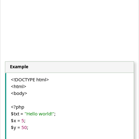
Example
<!DOCTYPE html>
<html>
<body>
<?php

$txt = 
"Hello world!"
;

$x = 
5
;

$y = 
50
;
