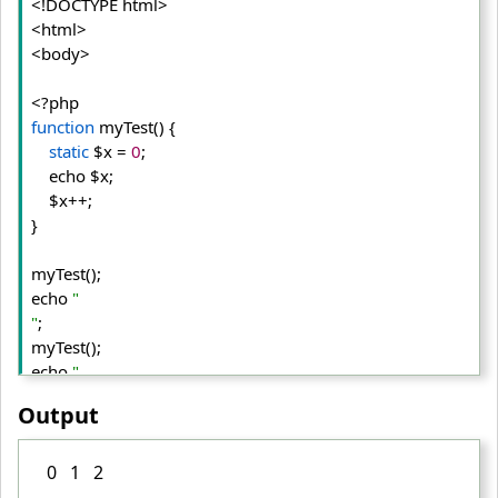
<!DOCTYPE html>
<html>
<body>
function
 myTest() {
static
 $x = 
0
;
    echo $x;
    $x++;
}

myTest();

echo 
"

"
;

myTest();

echo 
"

"
;

Output
myTest();

?>
0 1 2
</body>