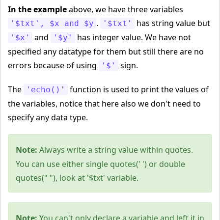
In the example
above, we have three variables
.
has string value but
'$txt', $x and $y
'$txt'
and
has integer value. We have not
'$x'
'$y'
specified any datatype for them but still there are no
errors because of using
sign.
'$'
The
function is used to print the values of
'echo()'
the variables, notice that here also we don't need to
specify any data type.
Note:
Always write a string value within quotes.
You can use either single quotes(' ') or double
quotes(" "), look at '$txt' variable.
Note:
You can't only declare a variable and left it in