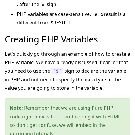
, after the '$' sign.
PHP variables are case-sensitive, i.e., $result is a
different from $RESULT.
Creating PHP Variables
Let's quickly go through an example of how to create a
PHP variable. We have already discussed it earlier that
you need to use the
sign to declare the variable
'$'
in PHP and not need to specify the data type of the
value you are going to store in the variable.
Note:
Remember that we are using Pure PHP
code right now without embedding it with HTML,
so don't get confuse, we will embed in the
upcoming tutorials.