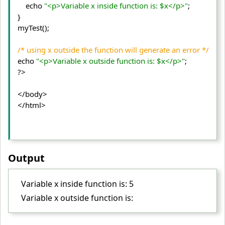
    echo 
"<p>Variable x inside function is: $x</p>"
;
} 

myTest();
/* using x outside the function will generate an error */
echo 
"<p>Variable x outside function is: $x</p>"
;

?>
</body>
</html>
Output
Variable x inside function is: 5
Variable x outside function is: