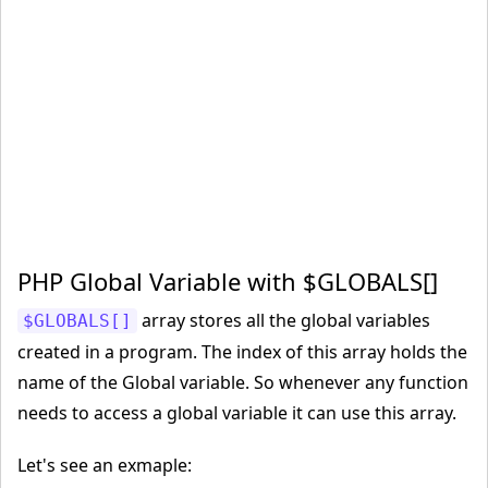
PHP Global Variable with $GLOBALS[]
array stores all the global variables
$GLOBALS[]
created in a program. The index of this array holds the
name of the Global variable. So whenever any function
needs to access a global variable it can use this array.
Let's see an exmaple: