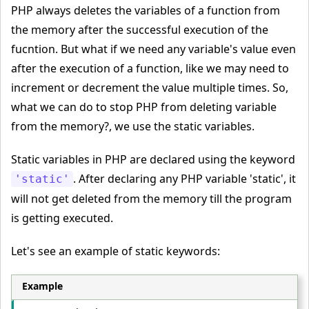
PHP always deletes the variables of a function from
the memory after the successful execution of the
fucntion. But what if we need any variable's value even
after the execution of a function, like we may need to
increment or decrement the value multiple times. So,
what we can do to stop PHP from deleting variable
from the memory?, we use the static variables.
Static variables in PHP are declared using the keyword
. After declaring any PHP variable 'static', it
'static'
will not get deleted from the memory till the program
is getting executed.
Let's see an example of static keywords:
Example