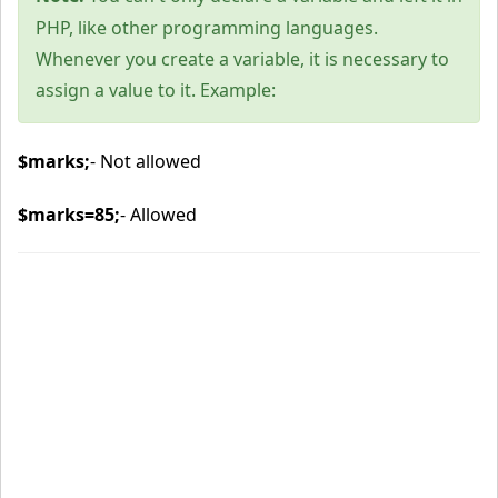
PHP, like other programming languages.
Whenever you create a variable, it is necessary to
assign a value to it. Example:
$marks;
- Not allowed
$marks=85;
- Allowed