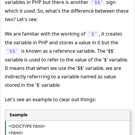
variables in PHP but there is another
sign
'$$'
which it used. So, what's the difference between these
two? Let's see:
We are familiar with the working of
, it creates
'$'
the variable in PHP and stores a value in it but the
is known as a reference variable. The '$$'
'$$'
variable is used to refer to the value of the '$' variable.
It means that when we use the '$$' variable, we are
indirectly referrring to a variable named as value
stored in the '$' variable.
Let's see an example to clear out things:
Example
<!DOCTYPE html>
<html>