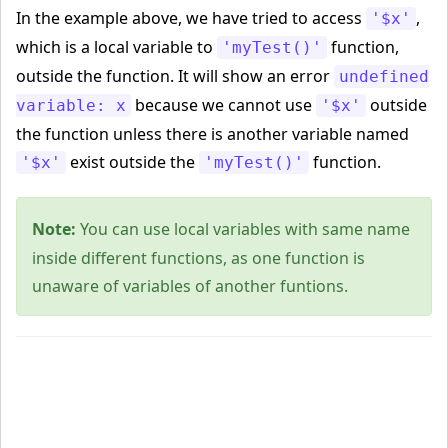
In the example above, we have tried to access
,
'$x'
which is a local variable to
function,
'myTest()'
outside the function. It will show an error
undefined
because we cannot use
outside
variable: x
'$x'
the function unless there is another variable named
exist outside the
function.
'$x'
'myTest()'
Note:
You can use local variables with same name
inside different functions, as one function is
unaware of variables of another funtions.