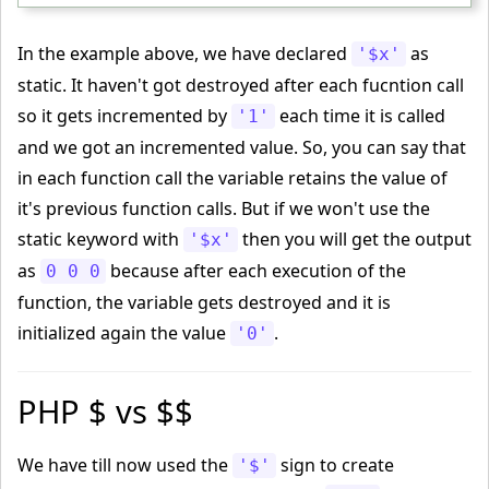
</html>
In the example above, we have declared
as
'$x'
static. It haven't got destroyed after each fucntion call
so it gets incremented by
each time it is called
'1'
and we got an incremented value. So, you can say that
in each function call the variable retains the value of
it's previous function calls. But if we won't use the
static keyword with
then you will get the output
'$x'
as
because after each execution of the
0 0 0
function, the variable gets destroyed and it is
initialized again the value
.
'0'
PHP $ vs $$
We have till now used the
sign to create
'$'