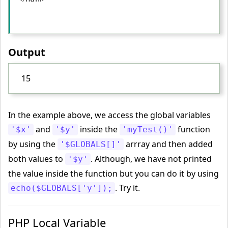
Output
15
In the example above, we access the global variables
and
inside the
function
'$x'
'$y'
'myTest()'
by using the
arrray and then added
'$GLOBALS[]'
both values to
. Although, we have not printed
'$y'
the value inside the function but you can do it by using
. Try it.
echo($GLOBALS['y']);
PHP Local Variable