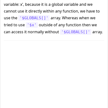
variable: x', because it is a global variable and we
cannot use it directly within any function, we have to
use the
array. Whereas when we
'$GLOBALS[]'
tried to use
outside of any function then we
'$x'
can access it normally without
array.
'$GLOBALS[]'