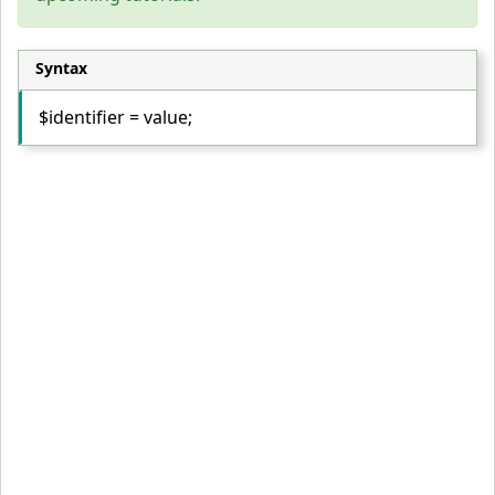
Syntax
$identifier = value;