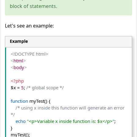
block of statements.
Let's see an example:
Example
<!DOCTYPE html>
<
html
>
<
body
>
<?php
$x = 
5
; 
/* global scope */
function
 myTest() {
/* using x inside this function will generate an error  
*/
echo
"<p>Variable x inside function is: $x</p>"
;
}

myTest();
