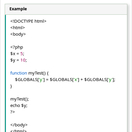
Example
<!DOCTYPE html>
<html>
<body>
<?php

$x = 
5
;

$y = 
10
;

function
 myTest() {
    $GLOBALS[
'y'
] = $GLOBALS[
'x'
] + $GLOBALS[
'y'
];
} 

myTest();

echo $y;

?>
</body>
</html>