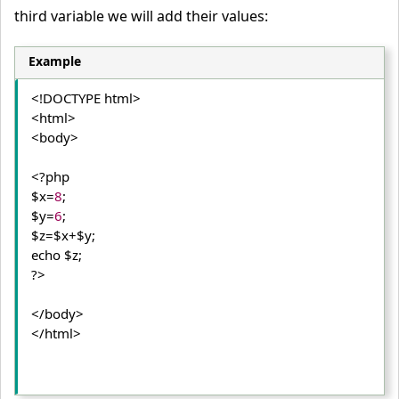
third variable we will add their values:
Example
<!DOCTYPE html>
<html>
<body>
<?php

$x=
8
;

$y=
6
;

$z=$x+$y;

echo $z;

?>
</body>
</html>