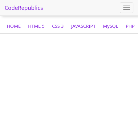
CodeRepublics
Togg
navi
HOME
HTML 5
CSS 3
JAVASCRIPT
MySQL
PHP