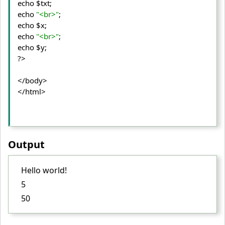
echo $txt;

echo 
"<br>"
;

echo $x;

echo 
"<br>"
;

echo $y;

?>
</body>
</html>
Output
Hello world!
5
50