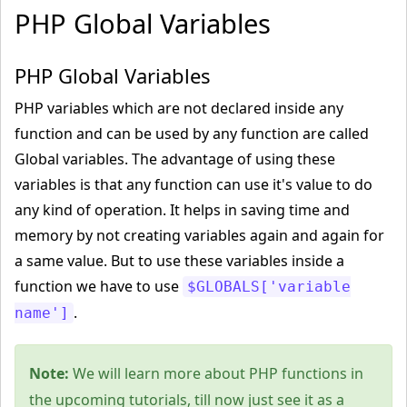
PHP Global Variables
PHP Global Variables
PHP variables which are not declared inside any
function and can be used by any function are called
Global variables. The advantage of using these
variables is that any function can use it's value to do
any kind of operation. It helps in saving time and
memory by not creating variables again and again for
a same value. But to use these variables inside a
function we have to use
$GLOBALS['variable
.
name']
Note:
We will learn more about PHP functions in
the upcoming tutorials, till now just see it as a