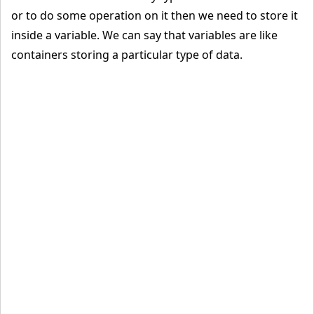
or to do some operation on it then we need to store it
inside a variable. We can say that variables are like
containers storing a particular type of data.