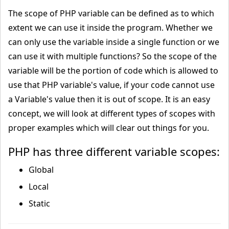
The scope of PHP variable can be defined as to which
extent we can use it inside the program. Whether we
can only use the variable inside a single function or we
can use it with multiple functions? So the scope of the
variable will be the portion of code which is allowed to
use that PHP variable's value, if your code cannot use
a Variable's value then it is out of scope. It is an easy
concept, we will look at different types of scopes with
proper examples which will clear out things for you.
PHP has three different variable scopes:
Global
Local
Static