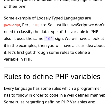
of their own.
Some example of Loosely Typed Languages are
, Perl,
, etc. So, just like JavaScript we don't
JavaScript
PHP
need to classify the data type of the variable in PHP
also, it uses the same
sign. We will have a look at
'$'
it in the examples, then you will have a clear idea about
it, let's first got through some rules to define a
variable in PHP.
Rules to define PHP variables
Every language has some rules which a programmer
has to follow in order to code in a well defined manner.
Some rules regarding defining PHP Variables are: