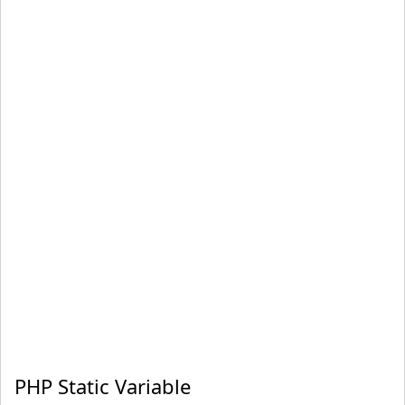
PHP Static Variable