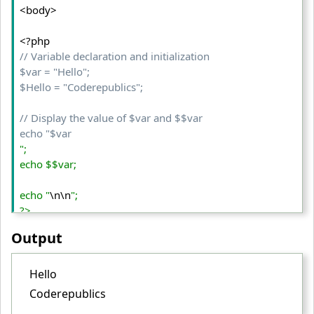
<body>
// Variable declaration and initialization  

$var = "Hello"; 

$Hello = "Coderepublics"; 

// Display the value of $var and $$var 

echo "$var
"; 

echo $$var; 

echo "
\n\n
"; 

?>

Output
</body>

</html>

Hello
Coderepublics