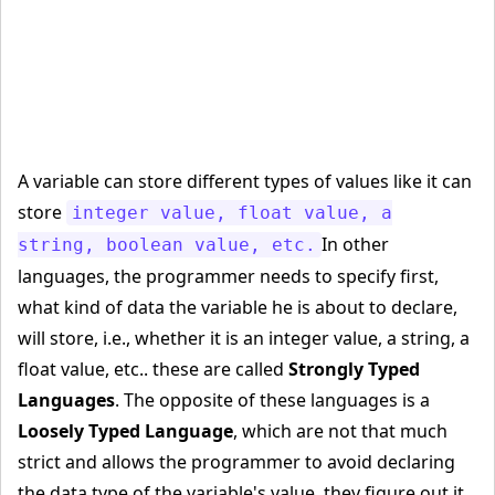
A variable can store different types of values like it can
store
integer value, float value, a
In other
string, boolean value, etc.
languages, the programmer needs to specify first,
what kind of data the variable he is about to declare,
will store, i.e., whether it is an integer value, a string, a
float value, etc.. these are called
Strongly Typed
Languages
. The opposite of these languages is a
Loosely Typed Language
, which are not that much
strict and allows the programmer to avoid declaring
the data type of the variable's value, they figure out it