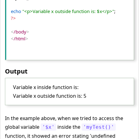
echo
"<p>Variable x outside function is: $x</p>"
?>
<
/body
>
<
/html
>
Output
Variable x inside function is:
Variable x outside function is: 5
In the example above, when we tried to access the
global variable
inside the
'$x'
'myTest()'
function, it showed an error stating 'undefined