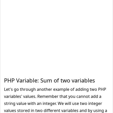
PHP Variable: Sum of two variables
Let's go through another example of adding two PHP
variables' values. Remember that you cannot add a
string value with an integer. We will use two integer
values stored in two different variables and by using a