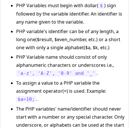
PHP Variables must begin with dollar(
) sign
$
followed by the variable identifier. An identifier is
any name given to the variable.
PHP variable's identifier can be of any length, a
long one($result, $even_number, etc.) or a short
one with only a single alphabet($a, $k, etc.)
PHP Variable name should consist of only
alphanumeric characters or underscores i.e.,
.
'a-z', 'A-Z', '0-9' and '_'
To assign a value to a PHP variable the
assignment operator(=) is used. Example:
.
$a=10;
The PHP variables' name/identifier should never
start with a number or any special character. Only
underscore, or alphabets can be used at the start