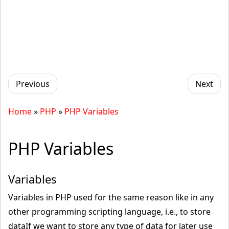
Previous
Next
Home
»
PHP
»
PHP Variables
PHP Variables
Variables
Variables in PHP used for the same reason like in any
other programming scripting language, i.e., to store
dataIf we want to store any type of data for later use