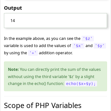
Output
14
In the example above, as you can see the
'$z'
variable is used to add the values of
and
'$x'
'$y'
by using the
addition operator.
'+'
Note:
You can directly print the sum of the values
without using the third variable '$z' by a slight
change in the echo() function:
echo($x+$y);
Scope of PHP Variables