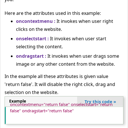
Here are the attributes used in this example:
oncontextmenu :
It invokes when user right
clicks on the website.
onselectstart :
It invokes when user start
selecting the content.
ondragstart :
It invokes when user drags some
image or any other content from the website.
In the example all these attributes is given value
'return false'. It will disable the right click, drag and
selection on the website.
Example
Try this code
»
oncontextmenu="return false" onselectstart="return 
false" ondragstart="return false"
