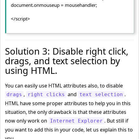
document.
onmouseup
 = mousehandler;
</script>
Solution 3: Disable right click,
drags, and text selection by
using HTML.
You can easily use HTML attributes also, to disable
,
and
.
drags
right clicks
text selection
HTML have some proper attributes to help you in this
situation, the only drawback is that these attributes
now only work on
. But still if
Internet Explorer
you want to add this in your code, let us explain this to
you.