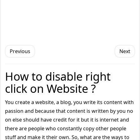
Previous
Next
How to disable right
click on Website ?
You create a website, a blog, you write its content with
passion and because that content is written by you no
on else should have credit for it but it is internet and
there are people who constantly copy other people
stuff and make it their own. So, what are the ways to