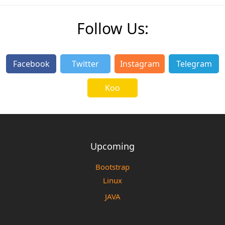
Follow Us:
Facebook
Twitter
Instagram
Telegram
Koo
Upcoming
Bootstrap
Linux
JAVA