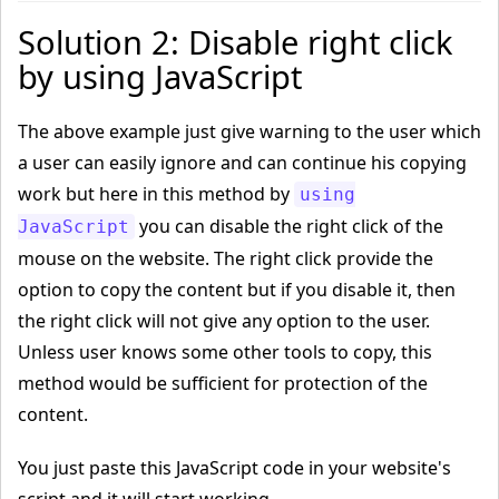
Solution 2: Disable right click
by using JavaScript
The above example just give warning to the user which
a user can easily ignore and can continue his copying
work but here in this method by
using
you can disable the right click of the
JavaScript
mouse on the website. The right click provide the
option to copy the content but if you disable it, then
the right click will not give any option to the user.
Unless user knows some other tools to copy, this
method would be sufficient for protection of the
content.
You just paste this JavaScript code in your website's