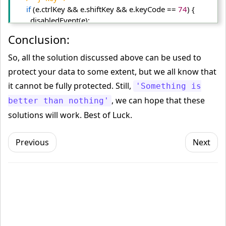
if
 (e.
ctrlKey
 && e.
shiftKey
 && e.
keyCode
 == 
74
) {
        disabledEvent(e);
      }
Conclusion:
/* "S" key + macOS */
if
 (e.
keyCode
 == 
83
 && 
So, all the solution discussed above can be used to
(navigator.
platform
.
match
(
"Mac"
) ? e.
metaKey
 : e.
ctrlKey
)) 
protect your data to some extent, but we all know that
{
it cannot be fully protected. Still,
'Something is
        disabledEvent(e);
      }
, we can hope that these
better than nothing'
/* "U" key */
solutions will work. Best of Luck.
if
 (e.
ctrlKey
 && e.
keyCode
 == 
85
) {
        disabledEvent(e);
Previous
Next
      }
/* "F12" key */
if
 (
event
.
keyCode
 == 
123
) {
        disabledEvent(e);
      }
    }, 
false
);
function
 disabledEvent(e){
if
 (e.
stopPropagation
){