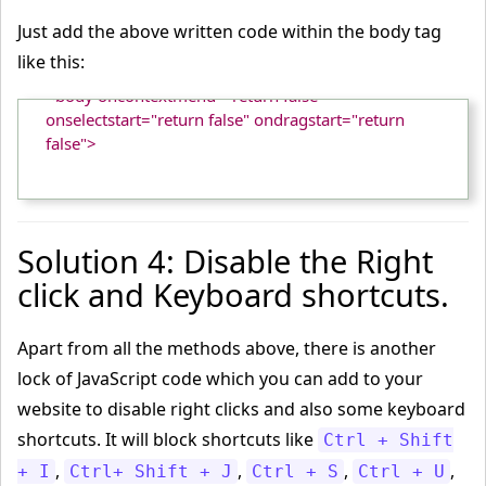
Just add the above written code within the body tag
like this:
<body oncontextmenu="return false" 
onselectstart="return false" ondragstart="return 
false">

Solution 4: Disable the Right
click and Keyboard shortcuts.
Apart from all the methods above, there is another
lock of JavaScript code which you can add to your
website to disable right clicks and also some keyboard
shortcuts. It will block shortcuts like
Ctrl + Shift
,
,
,
,
+ I
Ctrl+ Shift + J
Ctrl + S
Ctrl + U