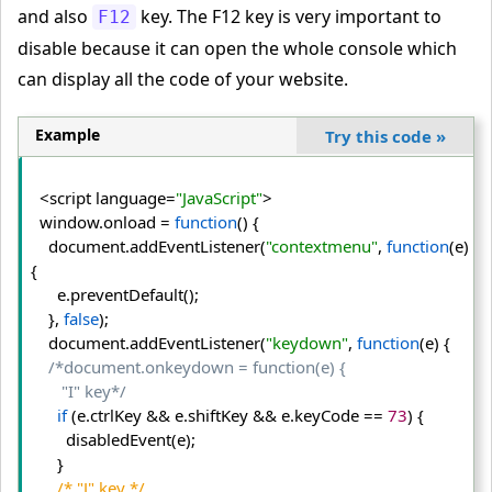
and also
key. The F12 key is very important to
F12
disable because it can open the whole console which
can display all the code of your website.
Example
Try this code
»
  <script language=
"JavaScript"
>
  window.
onload
 = 
function
() {
    document.
addEventListener
(
"contextmenu"
, 
function
(e)
{
      e.
preventDefault
();
    }, 
false
);
    document.
addEventListener
(
"keydown"
, 
function
(e) {
/*document.onkeydown = function(e) {

       "I" key*/
if
 (e.
ctrlKey
 && e.
shiftKey
 && e.
keyCode
 == 
73
) {
        disabledEvent(e);
      }
/* "J" key */