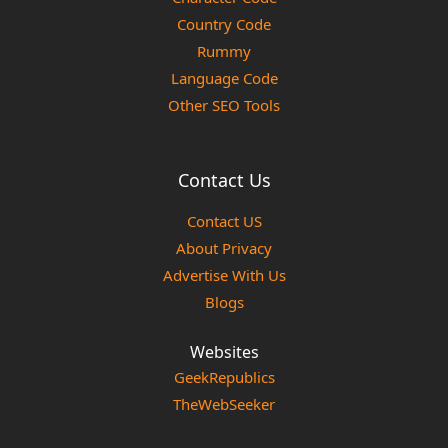
Country Code
Rummy
Language Code
Other SEO Tools
Contact Us
Contact US
About Privacy
Advertise With Us
Blogs
Websites
GeekRepublics
TheWebSeeker