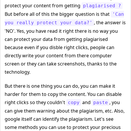
protect your content from getting
plagiarised ?
But before all of this the bigger question is that
'Can
, the answer is
you really protect your data?'
'NO'. Yes, you have read it right there is no way you
can protect your data from getting plagiarised
because even if you disble right clicks, people can
directly write your content from there computer
screen or they can take screenshots, thanks to the
technology.
But there is one thing you can do, you can make it
harder for them to copy the content. You can disable
right clicks so they couldn't
and
, you
copy
paste
can give them warning about the plagiarism, etc. Also,
google itself can identify the plagiarism. Let's see
some methods you can use to protect your precious