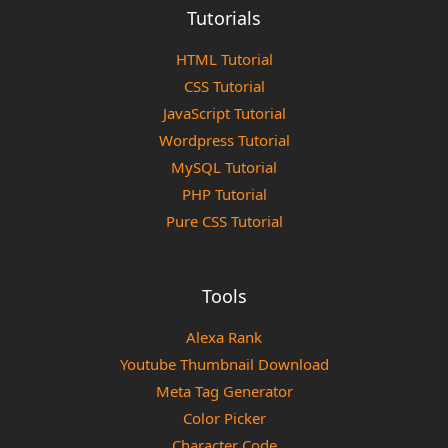
Tutorials
HTML Tutorial
CSS Tutorial
JavaScript Tutorial
Wordpress Tutorial
MySQL Tutorial
PHP Tutorial
Pure CSS Tutorial
Tools
Alexa Rank
Youtube Thumbnail Download
Meta Tag Generator
Color Picker
Character Code