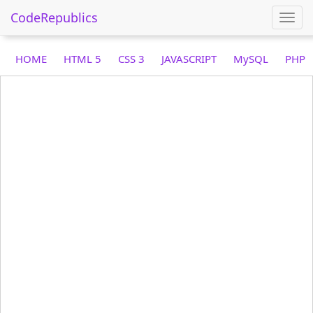
CodeRepublics
Togg
navi
HOME
HTML 5
CSS 3
JAVASCRIPT
MySQL
PHP