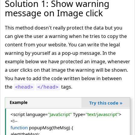
Solution 1: Show warning
message on Image click
This method doesn't really protect the data but you
can give the user a warning when he tries to copy the
content from your website. You can write the legal
warning by yourself as a pop-up message. In the
example below we have protected an image, whenever
a user clicks on that image the warning will be shown.
You have to add the code written below in between
the
tags.
<head>
</head>
Example
Try this code
»
<script language=
"JavaScript"
 Type=
"text/javascript"
>
function
 popupMsg(theMsg) {

alert(theMsg);