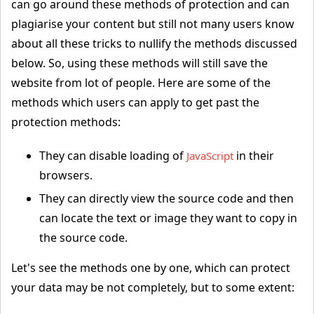
can go around these methods of protection and can
plagiarise your content but still not many users know
about all these tricks to nullify the methods discussed
below. So, using these methods will still save the
website from lot of people. Here are some of the
methods which users can apply to get past the
protection methods:
They can disable loading of
in their
JavaScript
browsers.
They can directly view the source code and then
can locate the text or image they want to copy in
the source code.
Let's see the methods one by one, which can protect
your data may be not completely, but to some extent: