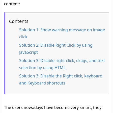
content:
Contents
Solution 1:
Show warning message on image
click
Solution 2:
Disable Right Click by using
JavaScript
Solution 3:
Disable right click, drags, and text
selection by using HTML
Solution 3:
Disable the Right click, keyboard
and Keyboard shortcuts
The users nowadays have become very smart, they