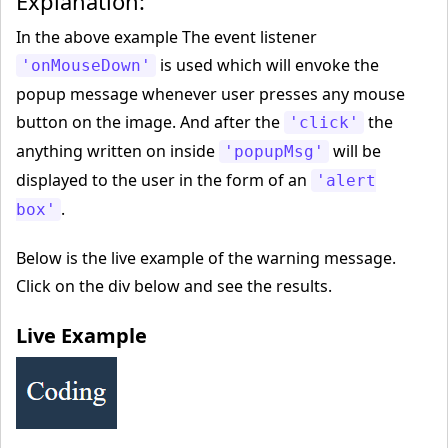
Explanation:
In the above example The event listener
is used which will envoke the
'onMouseDown'
popup message whenever user presses any mouse
button on the image. And after the
the
'click'
anything written on inside
will be
'popupMsg'
displayed to the user in the form of an
'alert
.
box'
Below is the live example of the warning message.
Click on the div below and see the results.
Live Example