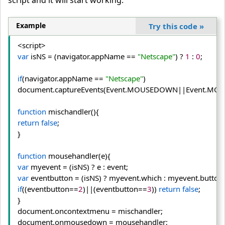
script and it will start working.
Example
Try this code
»
var
 isNS = (navigator.
appName
 == 
"Netscape"
) ? 
1
 : 
0
;

if
(navigator.
appName
 == 
"Netscape"
) 
document.
captureEvents
(Event.
MOUSEDOWN
||Event.
MOU
function
return
false
;
}

function
var
var
 eventbutton = (isNS) ? myevent.
which
 : myevent.
button
if
((eventbutton==
2
)||(eventbutton==
3
)) 
return
false
;
}

document.
oncontextmenu
 = mischandler;

document.
onmousedown
 = mousehandler;
