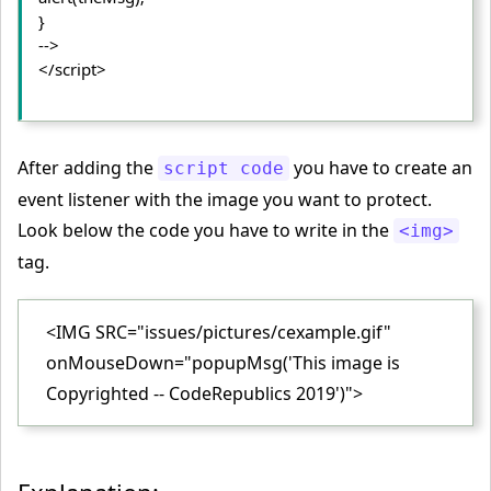
}
-->
</script>
After adding the
you have to create an
script code
event listener with the image you want to protect.
Look below the code you have to write in the
<img>
tag.
<IMG SRC="issues/pictures/cexample.gif"
onMouseDown="popupMsg('This image is
Copyrighted -- CodeRepublics 2019')">