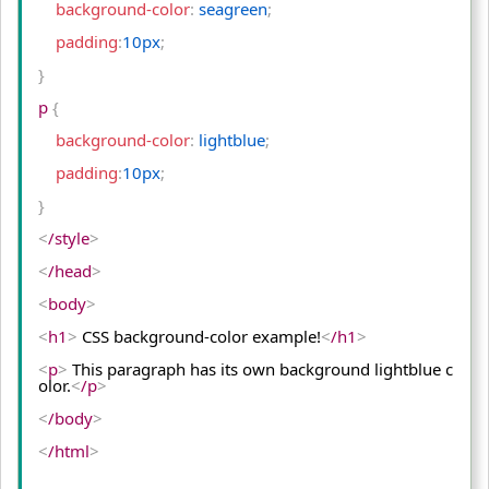
    background-color
:
 seagreen
;
    padding
:
10px
;
}
p 
{
    background-color
:
 lightblue
;
    padding
:
10px
;
}
<
/style
>
<
/head
>
<
body
>
<
h1
>
 CSS background-color example!
<
/h1
>
<
p
>
 This paragraph has its own background lightblue c
olor.
<
/p
>
<
/body
>
<
/html
>