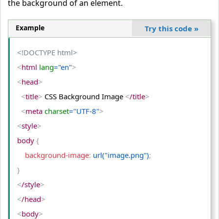
the background of an element.
Example
Try this code
»
<!DOCTYPE html>
<
html
 lang
="en"
>
<
head
>
<
title
>
 CSS Background Image 
<
/title
>
<
meta
 charset
="UTF-8"
>
<
style
>
body 
{
    background-image
:
 url("image.png")
;
}
<
/style
>
<
/head
>
<
body
>