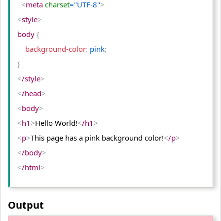
<
meta
 charset
="UTF-8"
>
<
style
>
body 
{
    background-color
:
 pink
;
}
<
/style
>
<
/head
>
<
body
>
<
h1
>
Hello World!
<
/h1
>
<
p
>
This page has a pink background color!
<
/p
>
<
/body
>
<
/html
>
Output