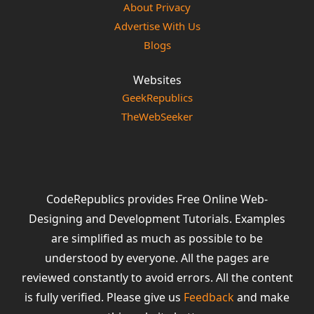
About Privacy
Advertise With Us
Blogs
Websites
GeekRepublics
TheWebSeeker
CodeRepublics provides Free Online Web-
Designing and Development Tutorials. Examples
are simplified as much as possible to be
understood by everyone. All the pages are
reviewed constantly to avoid errors. All the content
is fully verified. Please give us
Feedback
and make