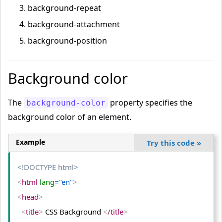
background-repeat
background-attachment
background-position
Background color
The
property specifies the
background-color
background color of an element.
Example
Try this code
»
<!DOCTYPE html>
<
html
 lang
="en"
>
<
head
>
<
title
>
 CSS Background 
<
/title
>