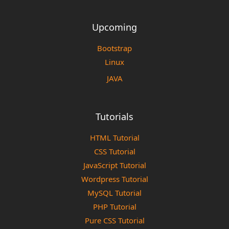
Upcoming
Bootstrap
Linux
JAVA
Tutorials
HTML Tutorial
CSS Tutorial
JavaScript Tutorial
Wordpress Tutorial
MySQL Tutorial
PHP Tutorial
Pure CSS Tutorial