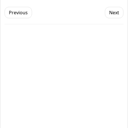
Previous
Next