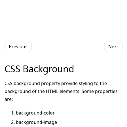
Previous
Next
CSS Background
CSS background property provide styling to the
background of the HTML elements. Some properties
are:
background-color
background-image