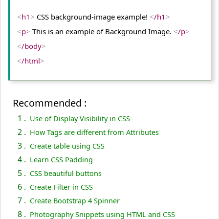
<
h1
>
 CSS background-image example! 
<
/h1
>
<
p
>
 This is an example of Background Image. 
<
/p
>
<
/body
>
<
/html
>
Recommended :
1 .
Use of Display Visibility in CSS
2 .
How Tags are different from Attributes
3 .
Create table using CSS
4 .
Learn CSS Padding
5 .
CSS beautiful buttons
6 .
Create Filter in CSS
7 .
Create Bootstrap 4 Spinner
8 .
Photography Snippets using HTML and CSS