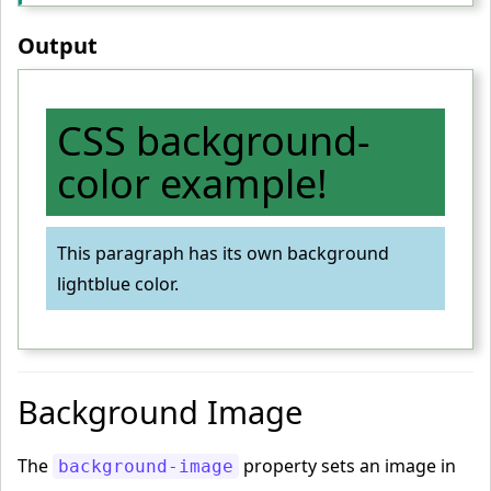
Output
CSS background-
color example!
This paragraph has its own background
lightblue color.
Background Image
The
property sets an image in
background-image