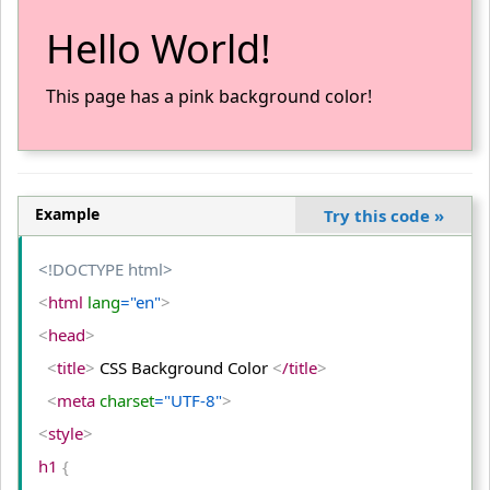
Hello World!
This page has a pink background color!
Example
Try this code
»
<!DOCTYPE html>
<
html
 lang
="en"
>
<
head
>
<
title
>
 CSS Background Color 
<
/title
>
<
meta
 charset
="UTF-8"
>
<
style
>
h1 
{