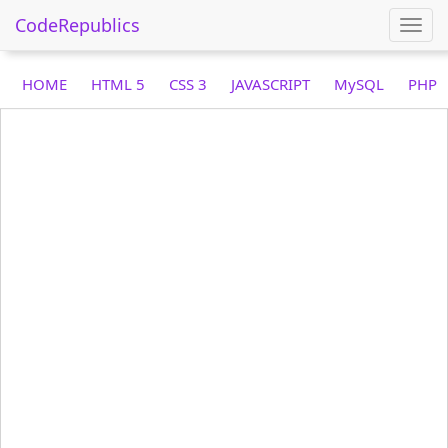
CodeRepublics
Togg
navi
HOME
HTML 5
CSS 3
JAVASCRIPT
MySQL
PHP