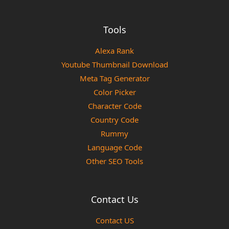
Tools
Alexa Rank
Youtube Thumbnail Download
Meta Tag Generator
Color Picker
Character Code
Country Code
Rummy
Language Code
Other SEO Tools
Contact Us
Contact US