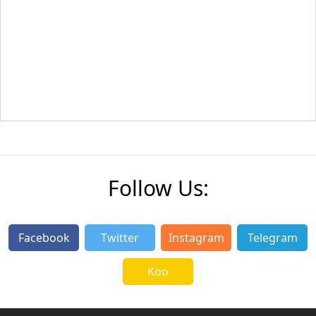
Follow Us:
Facebook
Twitter
Instagram
Telegram
Koo