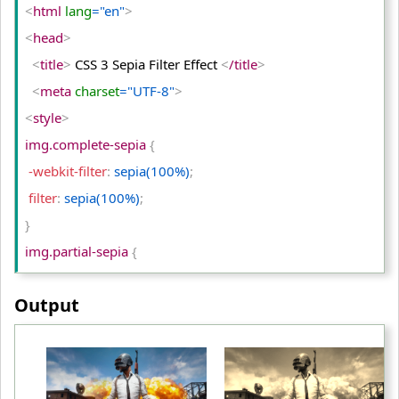
<
/td
>
<
html
 lang
="en"
>
<
/tr
>
<
head
>
<
tr
>
<
title
>
 CSS 3 Sepia Filter Effect 
<
/title
>
<
td
>
Original Image
<
/td
>
<
meta
 charset
="UTF-8"
>
<
td
>
Opacity (75%)
<
/td
>
<
style
>
<
td
>
Opacity (50%)
<
/td
>
img.complete-sepia 
{
<
/tr
>
 -webkit-filter
:
 sepia(100%)
;
<
/table
>
 filter
:
 sepia(100%)
;
<
/body
>
}
<
/html
>
img.partial-sepia 
{
 -webkit-filter
:
 sepia(50%)
;
Output
 filter
:
 sepia(50%)
;
}
table td
{
 padding
:
 10px
;