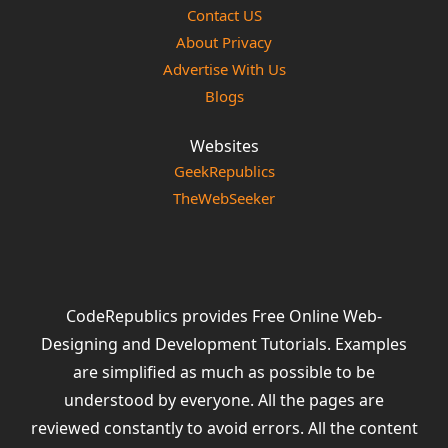
Contact US
About Privacy
Advertise With Us
Blogs
Websites
GeekRepublics
TheWebSeeker
CodeRepublics provides Free Online Web-
Designing and Development Tutorials. Examples
are simplified as much as possible to be
understood by everyone. All the pages are
reviewed constantly to avoid errors. All the content