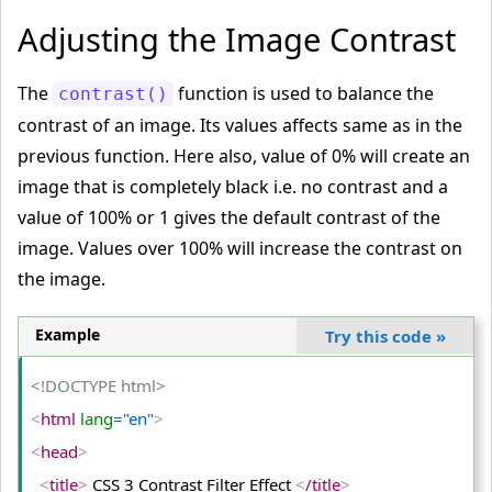
<
body
>
Adjusting the Image Contrast
<
table
>
<
tr
>
The
function is used to balance the
contrast()
<
td
>
contrast of an image. Its values affects same as in the
<
img
 src
="PUBG-GAME-IMAGE.jpg"
 alt
="PUBG"
>
previous function. Here also, value of 0% will create an
<
/td
>
image that is completely black i.e. no contrast and a
value of 100% or 1 gives the default contrast of the
<
td
>
image. Values over 100% will increase the contrast on
<
img
 class
="dark"
 src
="PUBG-GAME-IMAGE.jpg"
 alt
="P
UBG"
>
the image.
<
/td
>
<
td
>
Example
Try this code
»
<
img
 class
="bright"
 src
="PUBG-GAME-IMAGE.jpg"
 alt
="PUBG"
>
<!DOCTYPE html>
<
/td
>
<
html
 lang
="en"
>
<
/tr
>
<
head
>
<
tr
>
<
title
>
 CSS 3 Contrast Filter Effect 
<
/title
>