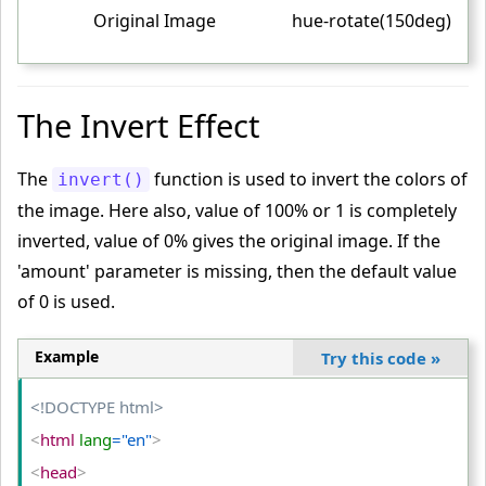
}
Original Image
hue-rotate(150deg)
<
/style
>
<
/head
>
<
body
>
The Invert Effect
<
table
>
<
tr
>
The
function is used to invert the colors of
invert()
<
td
>
the image. Here also, value of 100% or 1 is completely
<
img
 src
="PUBG.png"
 alt
="PUBG"
>
inverted, value of 0% gives the original image. If the
<
/td
>
'amount' parameter is missing, then the default value
of 0 is used.
<
td
>
<
img
 class
="hue-normal"
 src
="PUBG.png"
 alt
="PUBG"
>
Example
Try this code
»
<
/td
>
<
td
>
<!DOCTYPE html>
<
img
 class
="hue-wrap"
 src
="PUBG.png"
 alt
="PUBG"
>
<
html
 lang
="en"
>
<
/td
>
<
head
>