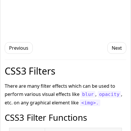
Previous
Next
CSS3 Filters
There are many filter effects which can be used to
perform various visual effects like
,
,
blur
opacity
etc. on any graphical element like
<img>.
CSS3 Filter Functions