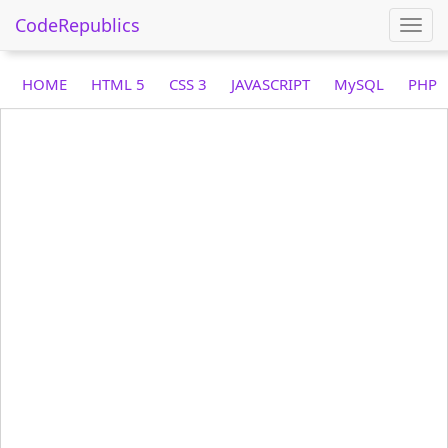
CodeRepublics
Togg
navi
HOME
HTML 5
CSS 3
JAVASCRIPT
MySQL
PHP