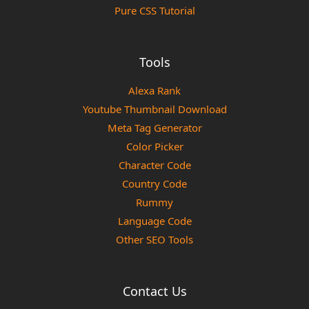
Pure CSS Tutorial
Tools
Alexa Rank
Youtube Thumbnail Download
Meta Tag Generator
Color Picker
Character Code
Country Code
Rummy
Language Code
Other SEO Tools
Contact Us