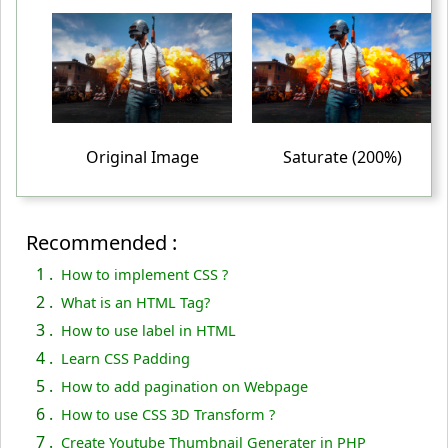
table td
{
 padding
:
 10px
;
 text-align
:
 center
;
}
<
/style
>
Original Image
Saturate (200%)
<
/head
>
<
body
>
<
table
>
Recommended :
<
tr
>
1 .
How to implement CSS ?
<
td
>
2 .
What is an HTML Tag?
<
img
 src
="PUBG-IMAGE.png"
 alt
="PUBG"
>
3 .
How to use label in HTML
<
/td
>
4 .
Learn CSS Padding
<
5 .
td
>
How to add pagination on Webpage
6 .
How to use CSS 3D Transform ?
<
img
 class
="super-saturated"
 src
="PUBG-IMAGE.png"
 al
t
="PUBG"
>
7 .
Create Youtube Thumbnail Generater in PHP