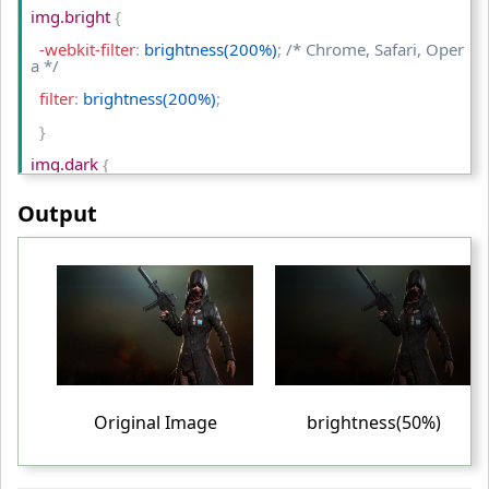
<
td
>
Blur (2px)
<
/td
>
img.bright 
{
<
/tr
>
  -webkit-filter
:
 brightness(200%)
;
/* Chrome, Safari, Oper
a */
<
/table
>
  filter
:
 brightness(200%)
;
<
/body
>
}
<
/html
>
img.dark 
{
  -webkit-filter
:
 brightness(50%)
;
/* Chrome, Safari, Opera 
Output
*/
  filter
:
 brightness(50%)
;
}
table td
{
  padding
:
 10px
;
  text-align
:
 center
;
}
Original Image
brightness(50%)
<
/style
>
<
/head
>