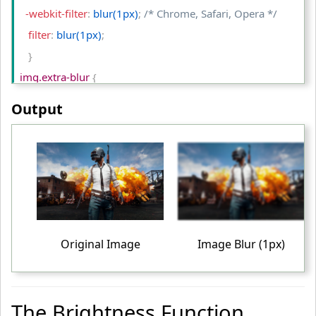
  -webkit-filter
:
 blur(1px)
;
/* Chrome, Safari, Opera */
   filter
:
 blur(1px)
;
}
img.extra-blur 
{
  -webkit-filter
:
 blur(2px)
;
/* Chrome, Safari, Opera */
Output
   filter
:
 blur(2px)
;
}
table td
{
    padding
:
 10px
;
    text-align
:
 center
;
}
Original Image
Image Blur (1px)
<
/style
>
<
/head
>
<
body
>
The Brightness Function
<
table
>