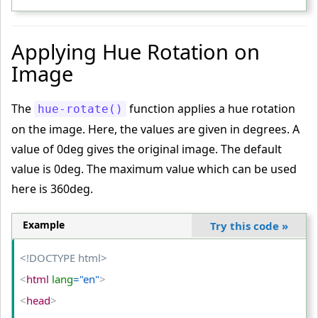
<
/style
>
<
/head
>
Applying Hue Rotation on
<
body
>
Image
<
table
>
<
tr
>
The
function applies a hue rotation
hue-rotate()
<
td
>
on the image. Here, the values are given in degrees. A
<
img
 src
="PUBG-IMAGE.png"
 alt
="PUBG"
>
value of 0deg gives the original image. The default
<
/td
>
value is 0deg. The maximum value which can be used
<
td
>
here is 360deg.
<
img
 class
="complete-gray"
 src
="PUBG-IMAGE.png"
 alt
="PUBG"
>
Example
Try this code
»
<
/td
>
<
td
>
<!DOCTYPE html>
<
img
 class
="partial-gray"
 src
="PUBG-IMAGE.png"
 alt
="P
<
html
 lang
="en"
>
UBG"
>
<
head
>
<
/td
>