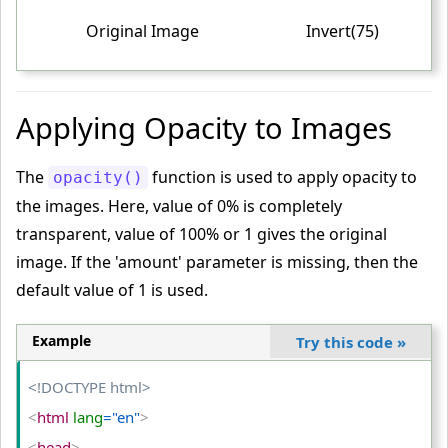
<
/style
>
Original Image
Invert(75)
<
/head
>
<
body
>
<
table
>
Applying Opacity to Images
<
tr
>
<
td
>
The
function is used to apply opacity to
opacity()
<
img
 src
="PUBG-IMAGE"
 alt
="PUBG"
>
the images. Here, value of 0% is completely
<
/td
>
transparent, value of 100% or 1 gives the original
<
td
>
image. If the 'amount' parameter is missing, then the
default value of 1 is used.
<
img
 class
="partially-inverted"
 src
="PUBG-IMAGE"
 alt
="PUBG"
>
<
/td
>
Example
Try this code
»
<
td
>
<!DOCTYPE html>
<
img
 class
="fully-inverted"
 src
="PUBG-IMAGE"
 alt
="PUB
G"
>
<
html
 lang
="en"
>
<
/td
>
<
head
>