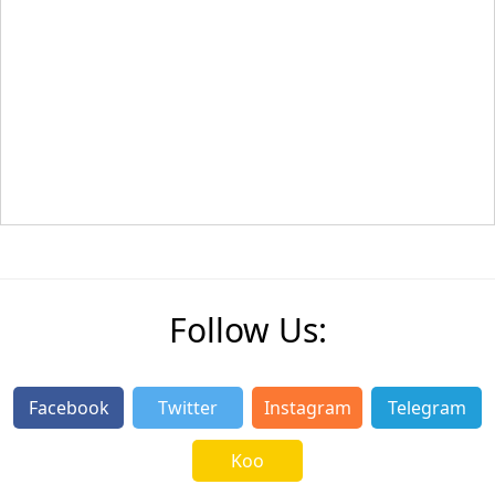
Follow Us:
Facebook
Twitter
Instagram
Telegram
Koo