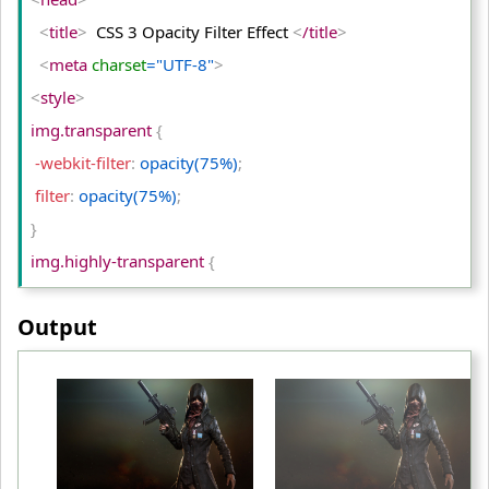
<
/tr
>
<
title
>
  CSS 3 Opacity Filter Effect 
<
/title
>
<
tr
>
<
meta
 charset
="UTF-8"
>
<
td
>
Original Image
<
/td
>
<
style
>
<
td
>
Invert(75)
<
/td
>
img.transparent 
{
<
td
>
Invert(100)
<
/td
>
 -webkit-filter
:
 opacity(75%)
;
<
/tr
>
 filter
:
 opacity(75%)
;
<
/table
>
}
<
/body
>
img.highly-transparent 
{
<
/html
>
 -webkit-filter
:
 opacity(50%)
;
Output
 filter
:
 opacity(50%)
;
}
table td
{
 padding
:
 10px
;
 text-align
:
 center
;