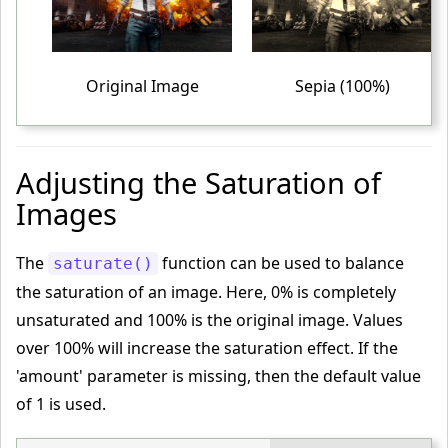
 text-align
:
 center
;
}
<
/style
>
Original Image
Sepia (100%)
<
/head
>
<
body
>
<
table
>
Adjusting the Saturation of
<
tr
>
Images
<
td
>
<
img
 src
="PUBG-IMAGE.png"
 alt
="PUBG"
>
The
function can be used to balance
saturate()
<
/td
>
the saturation of an image. Here, 0% is completely
<
td
>
unsaturated and 100% is the original image. Values
<
img
 class
="complete-sepia"
 src
="PUBG-IMAGE.png"
 alt
over 100% will increase the saturation effect. If the
="PUBG"
>
'amount' parameter is missing, then the default value
<
/td
>
of 1 is used.
<
td
>