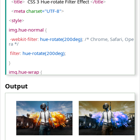
<
title
>
  CSS 3 Hue-rotate Filter Effect 
<
/title
>
<
/tr
>
<
meta
 charset
="UTF-8"
>
<
tr
>
<
style
>
<
td
>
Grayscale(0)
<
/td
>
img.hue-normal 
{
<
td
>
Grayscale(50%)
<
/td
>
 -webkit-filter
:
 hue-rotate(200deg)
;
/* Chrome, Safari, Ope
<
td
>
Grayscale(100%)
<
/td
>
ra */
<
/tr
>
 filter
:
 hue-rotate(200deg)
;
<
/table
>
}
<
/body
>
img.hue-wrap 
{
<
/html
>
 -webkit-filter
:
 hue-rotate(600deg)
;
/* Chrome, Safari, Ope
Output
ra */
 filter
:
 hue-rotate(600deg)
;
}
table td
{
 padding
:
 10px
;
 text-align
:
 center
;