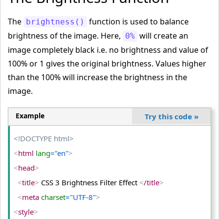
<
tr
>
The
function is used to balance
brightness()
<
td
>
brightness of the image. Here,
will create an
0%
<
img
 src
="PUBG.png"
 alt
="PUBG"
>
image completely black i.e. no brightness and value of
<
/td
>
100% or 1 gives the original brightness. Values higher
<
td
>
than the 100% will increase the brightness in the
<
img
 class
="blur"
 src
="PUBG.png"
 alt
="PUBG"
>
image.
<
/td
>
<
td
>
Example
Try this code
»
<
img
 class
="extra-blur"
 src
="PUBG.png"
 alt
="PUBG"
>
<!DOCTYPE html>
<
/td
>
<
html
 lang
="en"
>
<
/tr
>
<
head
>
<
tr
>
<
title
>
 CSS 3 Brightness Filter Effect 
<
/title
>
<
td
>
Original Image
<
/td
>
<
meta
 charset
="UTF-8"
>
<
td
>
Image Blur (1px)
<
/td
>
<
style
>