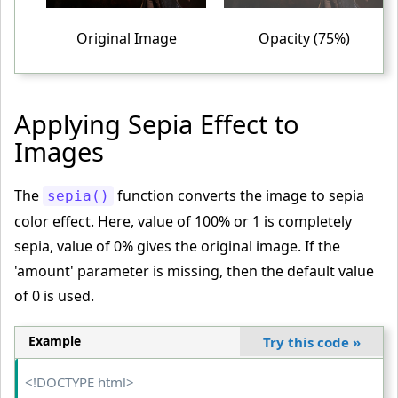
}
<
/style
>
Original Image
Opacity (75%)
<
/head
>
<
body
>
<
table
>
Applying Sepia Effect to
<
tr
>
Images
<
td
>
<
img
 src
="PUBG-GAME-IMAGE.jpg"
 alt
="PUBG"
>
The
function converts the image to sepia
sepia()
<
/td
>
color effect. Here, value of 100% or 1 is completely
<
td
>
sepia, value of 0% gives the original image. If the
<
img
 class
="transparent"
 src
="PUBG-GAME-IMAGE.jpg"
'amount' parameter is missing, then the default value
alt
="PUBG"
>
of 0 is used.
<
/td
>
<
td
>
Example
Try this code
»
<
img
 class
="highly-transparent"
 src
="PUBG-GAME-IMA
GE.jpg"
 alt
="PUBG"
>
<!DOCTYPE html>