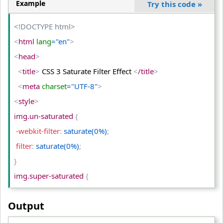
<
img
 class
="partial-sepia"
 src
="PUBG-IMAGE.png"
 alt
Example
Try this code
»
="PUBG"
>
<
/td
>
<!DOCTYPE html>
<
/tr
>
<
html
 lang
="en"
>
<
tr
>
<
head
>
<
td
>
Original Image
<
/td
>
<
title
>
 CSS 3 Saturate Filter Effect 
<
/title
>
<
td
>
Sepia (100%)
<
/td
>
<
meta
 charset
="UTF-8"
>
<
td
>
Sepia (50%)
<
/td
>
<
style
>
<
/tr
>
img.un-saturated 
{
<
/table
>
 -webkit-filter
:
 saturate(0%)
;
<
/body
>
 filter
:
 saturate(0%)
;
<
/html
>
}
img.super-saturated 
{
 -webkit-filter
:
 saturate(200%)
;
Output
 filter
:
 saturate(200%)
;
}