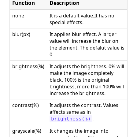
Function
Description
none
It is a default value.It has no
special effects.
blur(px)
It applies blur effect. A larger
value will increase the blur on
the element. The defalut value is
0.
brightness(%)
It adjusts the brightness. 0% will
make the image completely
black, 100% is the original
brightness, more than 100% will
increase the brightness.
contrast(%)
It adjusts the contrast. Values
affects same as in
.
brightness(%)
grayscale(%)
It changes the image into