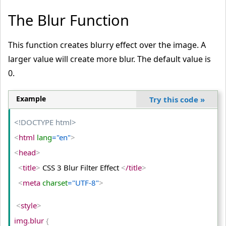
The Blur Function
This function creates blurry effect over the image. A
larger value will create more blur. The default value is
0.
Example
Try this code
»
<!DOCTYPE html>
<
html
 lang
="en"
>
<
head
>
<
title
>
 CSS 3 Blur Filter Effect 
<
/title
>
<
meta
 charset
="UTF-8"
>
<
style
>
img.blur 
{