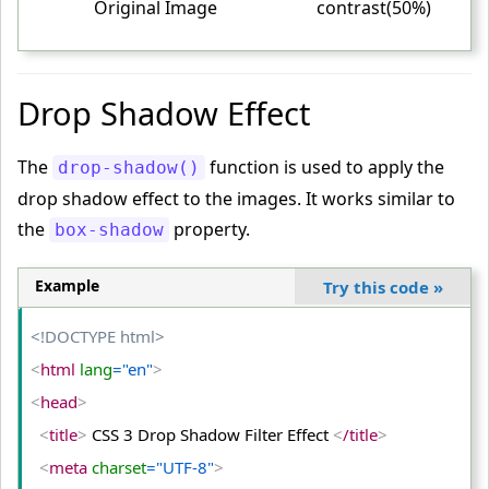
Original Image
contrast(50%)
<
/head
>
<
body
>
Drop Shadow Effect
<
table
>
<
tr
>
The
function is used to apply the
drop-shadow()
<
td
>
drop shadow effect to the images. It works similar to
<
img
 src
="PUBG-Image.png"
 alt
="PUBG"
>
the
property.
box-shadow
<
/td
>
<
td
>
Example
Try this code
»
<
img
 class
="dim"
 src
="PUBG-Image.png"
 alt
="PUBG"
>
<!DOCTYPE html>
<
/td
>
<
html
 lang
="en"
>
<
td
>
<
head
>
<
img
 class
="bright"
 src
="PUBG-Image.png"
 alt
="PUB
G"
>
<
title
>
 CSS 3 Drop Shadow Filter Effect 
<
/title
>
<
/td
>
<
meta
 charset
="UTF-8"
>
<
/tr
>