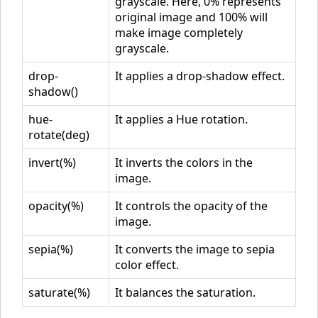
grayscale. Here, 0% represents
original image and 100% will
make image completely
grayscale.
drop-
It applies a drop-shadow effect.
shadow()
hue-
It applies a Hue rotation.
rotate(deg)
invert(%)
It inverts the colors in the
image.
opacity(%)
It controls the opacity of the
image.
sepia(%)
It converts the image to sepia
color effect.
saturate(%)
It balances the saturation.