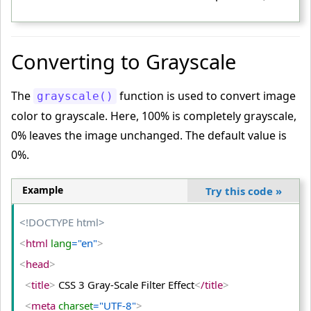
<
/head
>
<
body
>
<
table
>
Converting to Grayscale
<
tr
>
<
td
>
The
function is used to convert image
grayscale()
<
img
 src
="PUBG-GAME-IMAGE.jpg"
 alt
="PUBG"
>
color to grayscale. Here, 100% is completely grayscale,
<
/td
>
0% leaves the image unchanged. The default value is
0%.
<
td
>
<
img
 class
="shadow"
 src
="PUBG-GAME-IMAGE.jpg"
 alt
="PUBG"
>
Example
Try this code
»
<
/td
>
<!DOCTYPE html>
<
td
>
<
html
 lang
="en"
>
<
img
 class
="shadow-large"
 src
="PUBG-GAME-IMAGE.jp
g"
 alt
="PUBG"
>
<
head
>
<
/td
>
<
title
>
 CSS 3 Gray-Scale Filter Effect
<
/title
>
<
/tr
>
<
meta
 charset
="UTF-8"
>