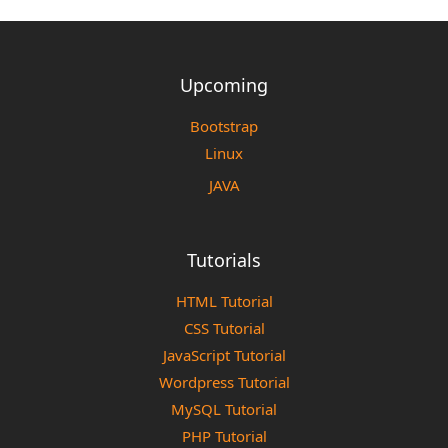
Upcoming
Bootstrap
Linux
JAVA
Tutorials
HTML Tutorial
CSS Tutorial
JavaScript Tutorial
Wordpress Tutorial
MySQL Tutorial
PHP Tutorial