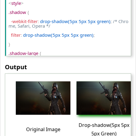
<
style
>
<
tr
>
.shadow 
{
<
td
>
Original Image
<
/td
>
  -webkit-filter
:
 drop-shadow(5px 5px 5px green)
;
/* Chro
me, Safari, Opera */
<
td
>
contrast(50%)
<
/td
>
  filter
:
 drop-shadow(5px 5px 5px green)
;
<
td
>
contrast(200%)
<
/td
>
}
<
/tr
>
.shadow-large 
{
<
/table
>
  -webkit-filter
:
 drop-shadow(10px 10px 5px red)
;
/* Chro
<
/body
>
Output
me, Safari, Opera */
<
/html
>
  filter
:
 drop-shadow(10px 10px 5px red)
;
}
table td
{
  padding
:
 10px
;
  text-align
:
 center
;
}
Drop-shadow(5px 5px
Original Image
<
/style
>
5px Green)