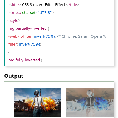
<
/tr
>
<
title
>
 CSS 3 invert Filter Effect 
<
/title
>
<
tr
>
<
meta
 charset
="UTF-8"
>
<
td
>
Original Image
<
/td
>
<
style
>
<
td
>
hue-rotate(150deg)
<
/td
>
img.partially-inverted 
{
<
td
>
hue-rotate(480deg)
<
/td
>
 -webkit-filter
:
 invert(75%)
;
/* Chrome, Safari, Opera */
<
/tr
>
 filter
:
 invert(75%)
;
<
/table
>
}
<
/body
>
img.fully-inverted 
{
<
/html
>
 -webkit-filter
:
 invert(100%)
;
/* Chrome, Safari, Opera */
Output
 filter
:
 invert(100%)
;
}
table td
{
 padding
:
 10px
;
 text-align
:
 center
;
}