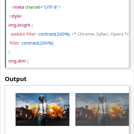
<
td
>
Original Image
<
/td
>
<
meta
 charset
="UTF-8"
>
<
td
>
brightness(50%)
<
/td
>
<
style
>
<
td
>
brightness(200%)
<
/td
>
img.bright 
{
<
/tr
>
 -webkit-filter
:
 contrast(200%)
;
/* Chrome, Safari, Opera */
<
/table
>
 filter
:
 contrast(200%)
;
<
/body
>
}
<
/html
>
img.dim 
{
 -webkit-filter
:
 contrast(50%)
;
/* Chrome, Safari, Opera */
Output
 filter
:
 contrast(50%)
;
}
table td
{
 padding
:
 10px
;
 text-align
:
 center
;
}
<
/style
>