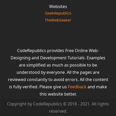
Websites
GeekRepublics
TheWebSeeker
CodeRepublics provides Free Online Web-
Designing and Development Tutorials. Examples
are simplified as much as possible to be
understood by everyone. All the pages are
reviewed constantly to avoid errors. All the content
is fully verified. Please give us
Feedback
and make
this website better.
Copyright by CodeRepublics © 2018 - 2021. All rights
reserved.