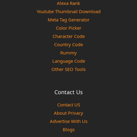
Alexa Rank
Youtube Thumbnail Download
Meta Tag Generator
Color Picker
Character Code
Country Code
Rummy
Language Code
Other SEO Tools
Contact Us
Contact US
About Privacy
Advertise With Us
Blogs