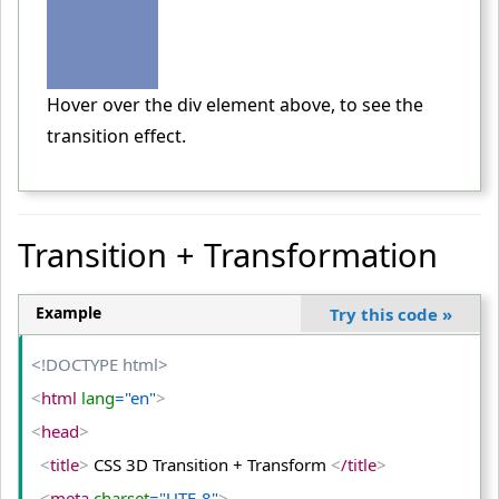
    width
:
 300px
;
}
<
/style
>
Hover over the div element above, to see the
<
/head
>
transition effect.
<
body
>
<
div
>
<
/div
>
Transition + Transformation
<
p
>
Hover over the div element above, to see the transitio
n effect.
<
/p
>
Example
Try this code
»
<
/body
>
<
/html
>
<!DOCTYPE html>
<
html
 lang
="en"
>
<
head
>
<
title
>
 CSS 3D Transition + Transform 
<
/title
>
<
meta
 charset
="UTF-8"
>