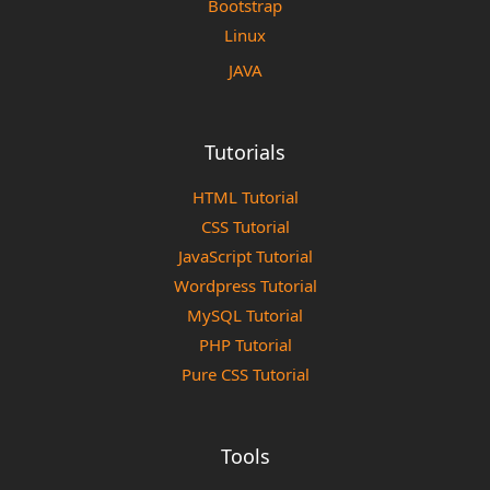
Bootstrap
Linux
JAVA
Tutorials
HTML Tutorial
CSS Tutorial
JavaScript Tutorial
Wordpress Tutorial
MySQL Tutorial
PHP Tutorial
Pure CSS Tutorial
Tools