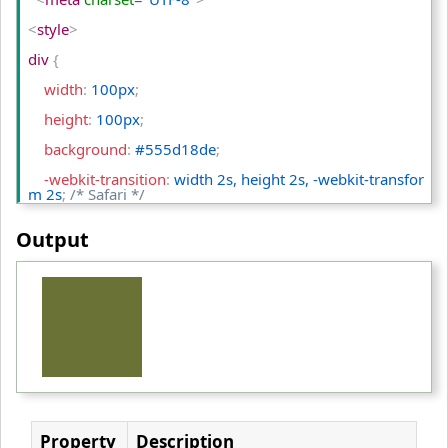
<
style
>
div 
{
    width
:
 100px
;
    height
:
 100px
;
    background
:
 #555d18de
;
    -webkit-transition
:
 width 2s, height 2s, -webkit-transfor
m 2s
;
/* Safari */
    transition
:
 width 2s, height 2s, transform 2s
;
Output
}
div:hover 
{
    width
:
 300px
;
    height
:
 300px
;
    -webkit-transform
:
 rotate(180deg)
;
/* Safari */
    transform
:
 rotate(180deg)
;
Property
Description