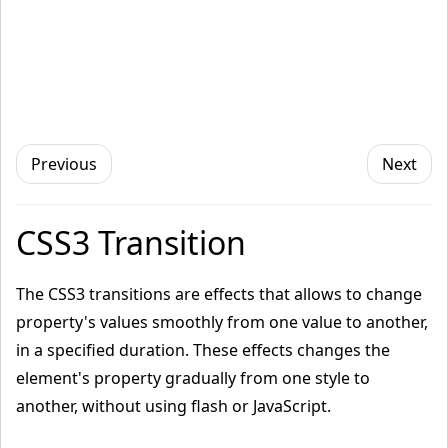
Previous
Next
CSS3 Transition
The CSS3 transitions are effects that allows to change
property's values smoothly from one value to another,
in a specified duration. These effects changes the
element's property gradually from one style to
another, without using flash or JavaScript.