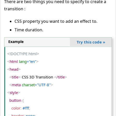
There are two things you need to specify to create a
transition :
CSS property you want to add an effect to.
Time duration.
Example
Try this code
»
<!DOCTYPE html>
<
html
 lang
="en"
>
<
head
>
<
title
>
 CSS 3D Transition 
<
/title
>
<
meta
 charset
="UTF-8"
>
<
style
>
  button 
{
    color
:
 #fff
;
    border
:
 none
;