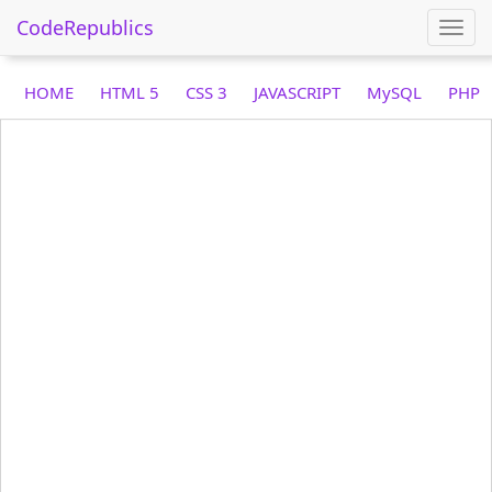
CodeRepublics
Togg
navi
HOME
HTML 5
CSS 3
JAVASCRIPT
MySQL
PHP