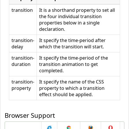
}
<
/style
>
transition
It is a shorthand property to set all
the four individual transition
<
/head
>
properties below in a single
<
body
>
declaration.
<
div
>
<
/div
>
transition-
It specify the time-period after
<
p
>
Hover over the div element above, to see the transitio
delay
which the transition will start.
n effect.
<
/p
>
<
/body
>
transition-
It specify the time-period of the
duration
transition animation to get
<
/html
>
completed.
transition-
It specify the name of the CSS
property
property to which a transition
effect should be applied.
Browser Support