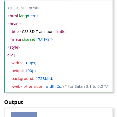
<
/html
>
<!DOCTYPE html>
<
html
 lang
="en"
>
<
head
>
<
title
>
 CSS 3D Transition 
<
/title
>
<
meta
 charset
="UTF-8"
>
<
style
>
div 
{
    width
:
 100px
;
    height
:
 100px
;
    background
:
 #758bbd
;
    -webkit-transition
:
 width 2s
;
/* For Safari 3.1 to 6.0 */
    transition
:
 width 2s
;
Output
}
div:hover 
{