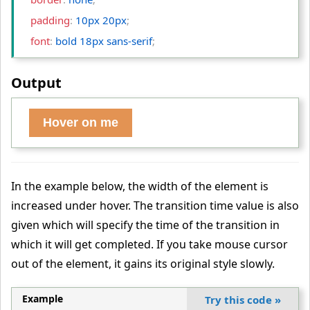
    padding
:
 10px 20px
;
    font
:
 bold 18px sans-serif
;
    background
:
 #da6e18bd
;
Output
    -webkit-transition
:
 background 2s
;
/* For Safari 3.0 to 6.
0 */
    transition
:
 background 2s
;
/* For modern browsers */
Hover on me
}
  button:hover 
{
    background
:
 seagreen
;
In the example below, the width of the element is
}
increased under hover. The transition time value is also
<
/style
>
given which will specify the time of the transition in
<
/head
>
which it will get completed. If you take mouse cursor
<
body
>
out of the element, it gains its original style slowly.
<
button
 type
="button"
>
Hover on me
<
/button
>
Example
Try this code
»
<
/body
>