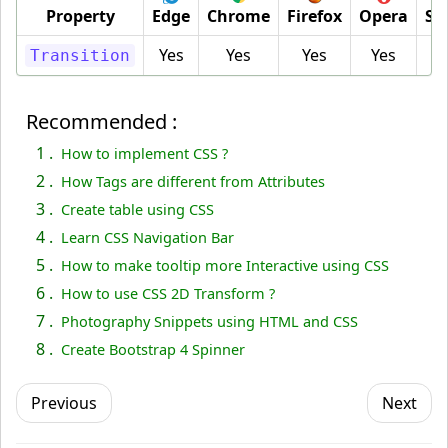
Property
Edge
Chrome
Firefox
Opera
Sa
Yes
Yes
Yes
Yes
Y
Transition
Recommended :
1 .
How to implement CSS ?
2 .
How Tags are different from Attributes
3 .
Create table using CSS
4 .
Learn CSS Navigation Bar
5 .
How to make tooltip more Interactive using CSS
6 .
How to use CSS 2D Transform ?
7 .
Photography Snippets using HTML and CSS
8 .
Create Bootstrap 4 Spinner
Previous
Next