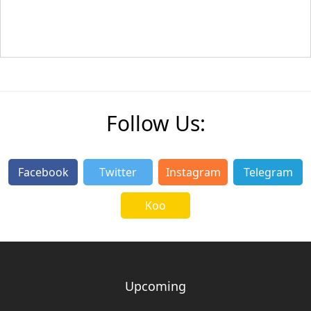
Follow Us:
Facebook
Twitter
Instagram
Telegram
Koo
Upcoming