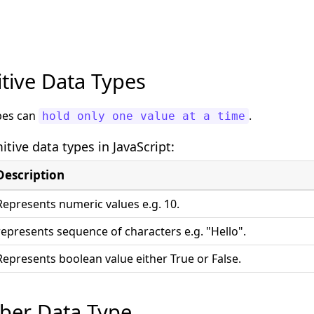
itive Data Types
ypes can
.
hold only one value at a time
itive data types in JavaScript:
Description
Represents numeric values e.g. 10.
represents sequence of characters e.g. "Hello".
Represents boolean value either True or False.
ber Data Type