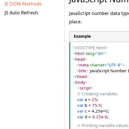
JS DOM Methods
JS Auto Refresh
JavaScript number data typ
place.
Example
<!DOCTYPE html>
<
html
 lang
="en"
>
<
head
>
<
meta
 charset
="UTF-8"
>
<
title
>
 JavaScript Number 
<
/head
>
<
body
>
<
script
>
// Creating variables
var
 a = 
25
;
var
 b = 
75.5
;
var
 c = 4.
25e
+
6
;
var
 d = 
4.25e-6
;
// Printing variable values