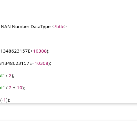
y & NAN Number DataType 
<
/title
>
31348623157E
+
10308
);
31348623157E
+
10308
);
xt"
 / 
2
);
xt"
 / 
2
 + 
10
);
t
(-
1
));
);    