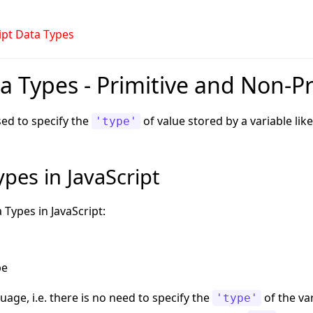
ipt Data Types
a Types - Primitive and Non-Pr
sed to specify the
of value stored by a variable lik
'type'
pes in JavaScript
 Types in JavaScript:
pe
uage, i.e. there is no need to specify the
of the var
'type'