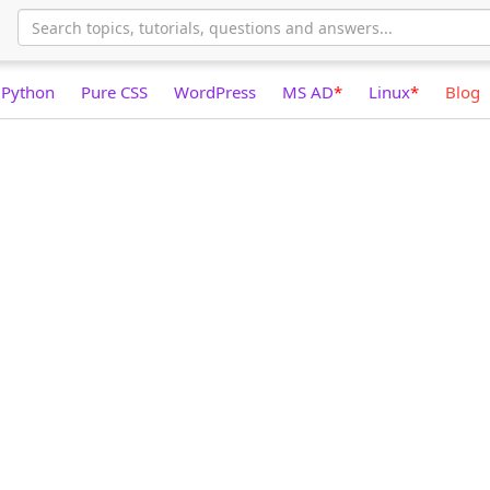
Python
Pure CSS
WordPress
MS AD
*
Linux
*
Blog