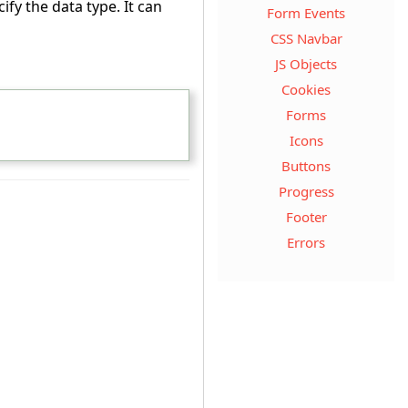
ify the data type. It can
Form Events
CSS Navbar
JS Objects
Cookies
Forms
Icons
Buttons
Progress
Footer
Errors