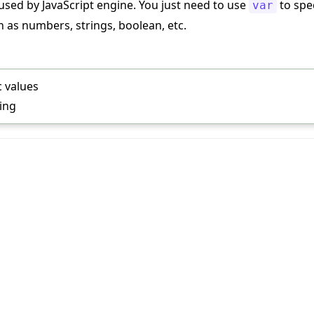
used by JavaScript engine. You just need to use
to spec
var
h as numbers, strings, boolean, etc.
c values
ring