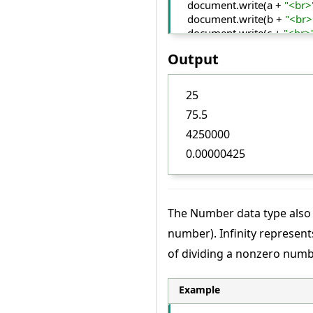
    document.
write
(a + 
"<br>
    document.
write
(b + 
"<br>
    document.
write
(c + 
"<br>
    document.
write
(d);
Output
<
/script
>
<
/body
>
<
/html
>
25
75.5
4250000
0.00000425
The Number data type also 
number). Infinity represent
of dividing a nonzero num
Example