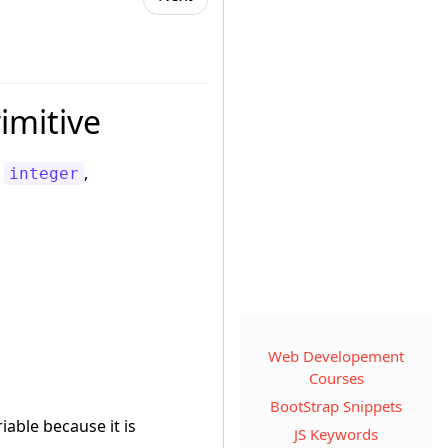
imitive
e
,
integer
Web Developement
Courses
BootStrap Snippets
iable because it is
JS Keywords