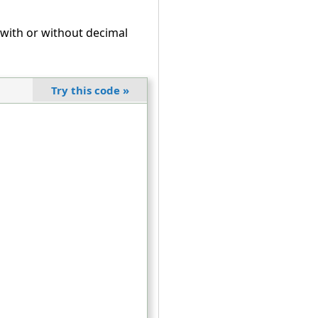
ith or without decimal
Try this code
»