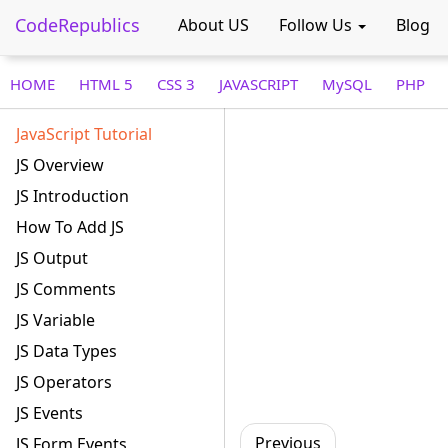
CodeRepublics
About US
Follow Us
Blog
HOME
HTML 5
CSS 3
JAVASCRIPT
MySQL
PHP
JavaScript Tutorial
JS Overview
JS Introduction
How To Add JS
JS Output
JS Comments
JS Variable
JS Data Types
JS Operators
JS Events
Previous
JS Form Events