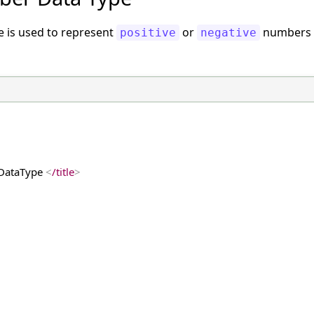
e is used to represent
or
numbers w
positive
negative
DataType 
<
/title
>