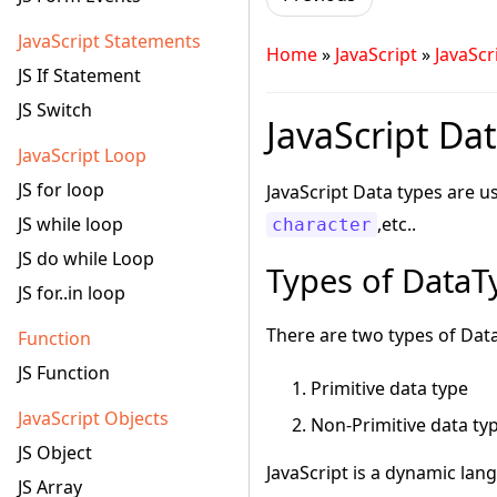
JavaScript Statements
Home
»
JavaScript
»
JavaScr
JS If Statement
JS Switch
JavaScript Dat
JavaScript Loop
JS for loop
JavaScript Data types are u
JS while loop
,etc..
character
JS do while Loop
Types of DataTy
JS for..in loop
There are two types of Data
Function
JS Function
Primitive data type
JavaScript Objects
Non-Primitive data ty
JS Object
JavaScript is a dynamic lang
JS Array