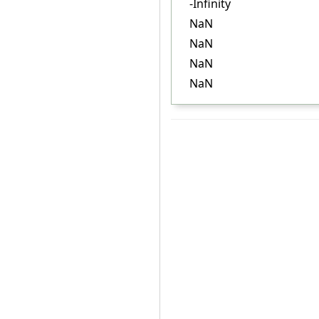
-Infinity
NaN
NaN
NaN
NaN