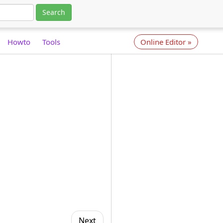
Search
Howto
Tools
Online Editor
»
Next