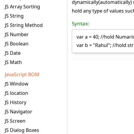
dynamically(automatically) 
JS Array Sorting
hold any type of values suc
JS String
Syntax:
JS String Method
JS Number
var a = 40; //hold Numari
JS Boolean
var b = "Rahul"; //hold st
JS Date
JS Math
JavaScript BOM
JS Window
JS location
JS History
JS Navigator
JS Screen
JS Dialog Boxes