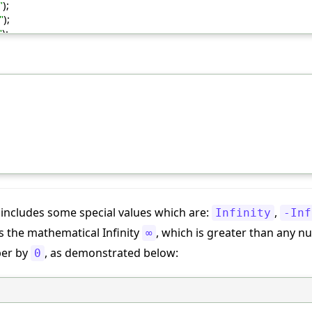
"
);
"
);
"
);
includes some special values which are:
,
Infinity
-Inf
s the mathematical Infinity
, which is greater than any num
∞
ber by
, as demonstrated below:
0