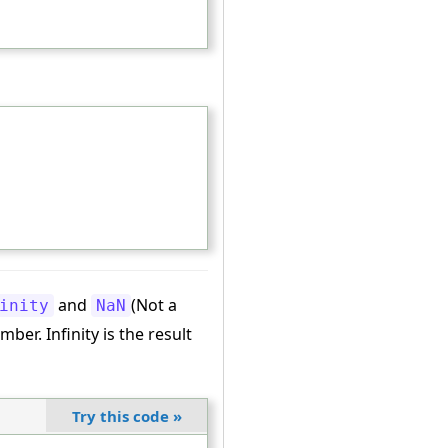
and
(Not a
inity
NaN
ber. Infinity is the result
Try this code
»