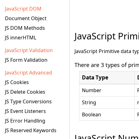
JavaScript DOM
Document Object
JS DOM Methods
JavaScript Prim
JS innerHTML
JavaScript Validation
JavaScript Primitive data t
JS Form Validation
There are 3 types of prim
JavaScript Advanced
Data Type
JS Cookies
Number
JS Delete Cookies
JS Type Conversions
String
JS Event Listeners
Boolean
JS Error Handling
JS Reserved Keywords
JavaScript Num