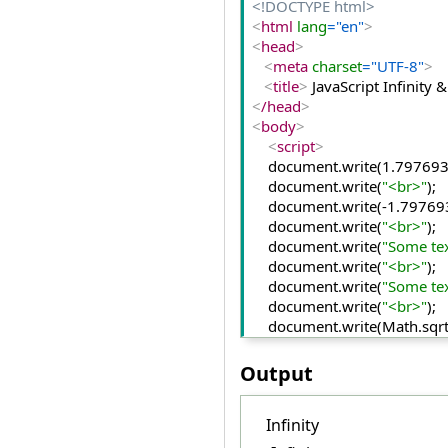
<!DOCTYPE html>
<
html
 lang
="en"
>
<
head
>
<
meta
 charset
="UTF-8"
>
<
title
>
 JavaScript Infinit
<
/head
>
<
body
>
<
script
>
    document.
write
(1.
79769
    document.
write
(
"<br>"
);
    document.
write
(-1.
79769
    document.
write
(
"<br>"
);
    document.
write
(
"Some te
    document.
write
(
"<br>"
);
    document.
write
(
"Some te
    document.
write
(
"<br>"
);
    document.
write
(Math.
sqr
    document.
write
(
"<br>"
);
    document.
write
(
10
/
"text"
Output
<
/script
>
<
/body
>
Infinity
<
/html
>