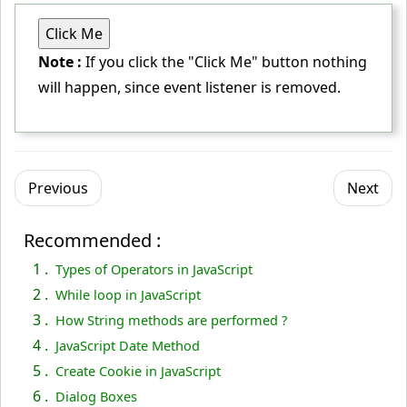
Click Me
// Selecting button element
Note :
If you click the "Click Me" button nothing
var
 button = document.
getElementById
(
"button"
);
will happen, since event listener is removed.
// Attaching event listener
 button.
addEventListener
(
"click"
, greetWorld);
// Removing event listener
Previous
Next
 button.
removeEventListener
(
"click"
, greetWorld);
<
/script
>
Recommended :
<
/body
>
1 .
Types of Operators in JavaScript
<
/html
>
2 .
While loop in JavaScript
3 .
How String methods are performed ?
4 .
JavaScript Date Method
5 .
Create Cookie in JavaScript
6 .
Dialog Boxes