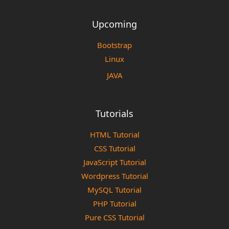
Upcoming
Bootstrap
Linux
JAVA
Tutorials
HTML Tutorial
CSS Tutorial
JavaScript Tutorial
Wordpress Tutorial
MySQL Tutorial
PHP Tutorial
Pure CSS Tutorial