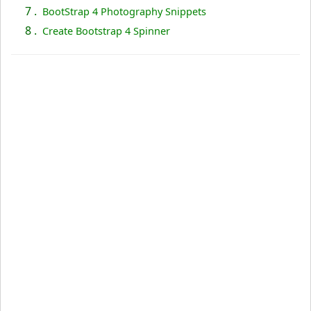
7 .
BootStrap 4 Photography Snippets
8 .
Create Bootstrap 4 Spinner