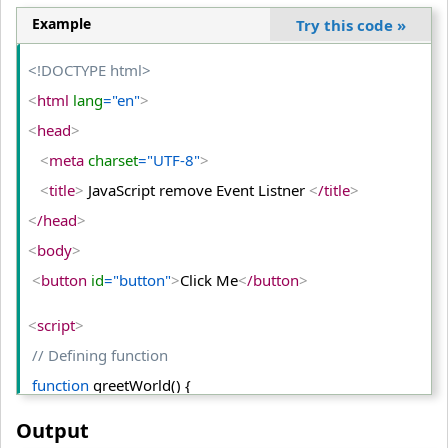
<
/html
>
Example
Try this code
»
<!DOCTYPE html>
<
html
 lang
="en"
>
<
head
>
<
meta
 charset
="UTF-8"
>
<
title
>
 JavaScript remove Event Listner 
<
/title
>
<
/head
>
<
body
>
<
button
 id
="button"
>
Click Me
<
/button
>
<
script
>
// Defining function
function
 greetWorld() {
  alert(
"Hello World!"
);
Output
  }