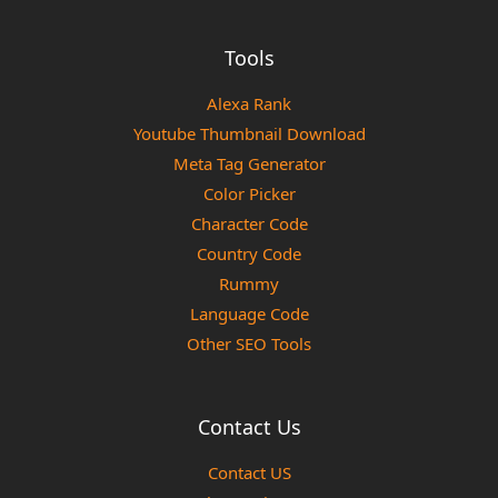
Tools
Alexa Rank
Youtube Thumbnail Download
Meta Tag Generator
Color Picker
Character Code
Country Code
Rummy
Language Code
Other SEO Tools
Contact Us
Contact US