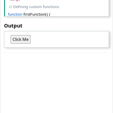
// Defining custom functions
function
 firstFunction() {
  alert(
"The first function executed successfully!"
);
Output
  }
Click Me
function
 secondFunction() {
  alert(
"The second function executed successfully"
);
  }
// Selecting button element
var
 btn = document.
getElementById
(
"myBtn"
);
// Assigning event handlers to the button
  btn.
onclick
 = firstFunction;
  btn.
onclick
 = secondFunction; 
// This one overwrite the fi
rst
<
/script
>