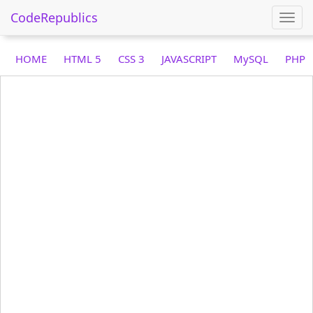
CodeRepublics
Togg
navi
HOME
HTML 5
CSS 3
JAVASCRIPT
MySQL
PHP