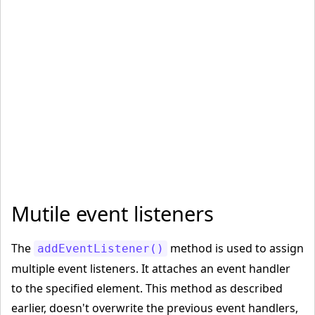
<
/body
>
<
/html
>
Mutile event listeners
The
method is used to assign
addEventListener()
multiple event listeners. It attaches an event handler
to the specified element. This method as described
earlier, doesn't overwrite the previous event handlers,