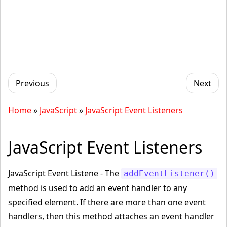
Previous
Next
Home
»
JavaScript
»
JavaScript Event Listeners
JavaScript Event Listeners
JavaScript Event Listene - The
addEventListener()
method is used to add an event handler to any
specified element. If there are more than one event
handlers, then this method attaches an event handler