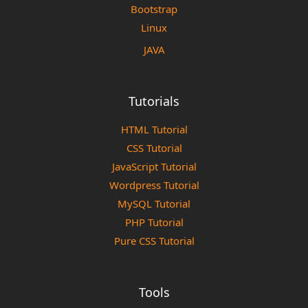
Bootstrap
Linux
JAVA
Tutorials
HTML Tutorial
CSS Tutorial
JavaScript Tutorial
Wordpress Tutorial
MySQL Tutorial
PHP Tutorial
Pure CSS Tutorial
Tools