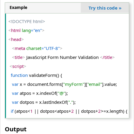
Example
Try this code
»
<!DOCTYPE html>
<
html
 lang
="en"
>
<
head
>
<
meta
 charset
="UTF-8"
>
<
title
>
 JavaScript Form Number Validation 
<
/title
>
<
script
>
function
 validateForm() {
var
 x = document.
forms
[
"myForm"
][
"email"
].
value
;
var
 atpos = x.
indexOf
(
"@"
);
var
 dotpos = x.
lastIndexOf
(
"."
);
if
 (atpos<
1
 || dotpos<atpos+
2
 || dotpos+
2
>=x.
length
) {
   alert(
"Enter valid e-mail address"
);
Output
return
false
;