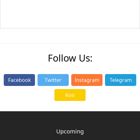
Follow Us:
Facebook
Twitter
Instagram
Telegram
Koo
Upcoming