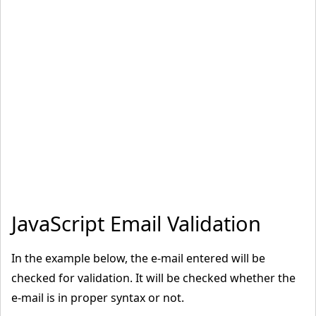
}
<
/script
>
<
/body
>
<
/html
>
JavaScript Email Validation
In the example below, the e-mail entered will be
checked for validation. It will be checked whether the
e-mail is in proper syntax or not.