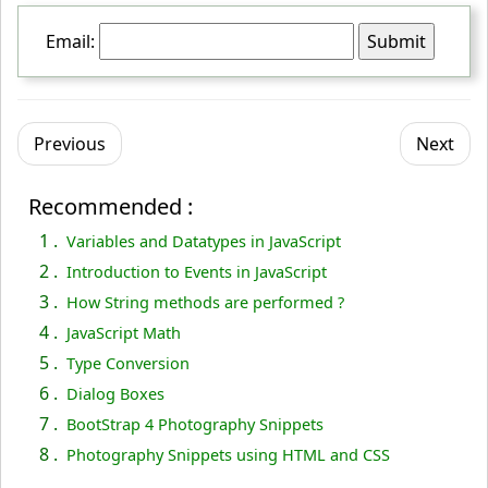
  }
Email:
 }
<
/script
>
<
/head
>
Previous
Next
<
body
>
<
form
 name
="myForm"
 action
="../index.php"
 onsubmit
Recommended :
="return validateForm();"
 method
="post"
>
1 .
Variables and Datatypes in JavaScript
  Email: 
<
input
 type
="text"
 name
="email"
>
2 .
Introduction to Events in JavaScript
<
input
 type
="submit"
 value
="Submit"
>
3 .
How String methods are performed ?
<
/form
>
4 .
JavaScript Math
<
/body
>
5 .
Type Conversion
<
/html
>
6 .
Dialog Boxes
7 .
BootStrap 4 Photography Snippets
8 .
Photography Snippets using HTML and CSS