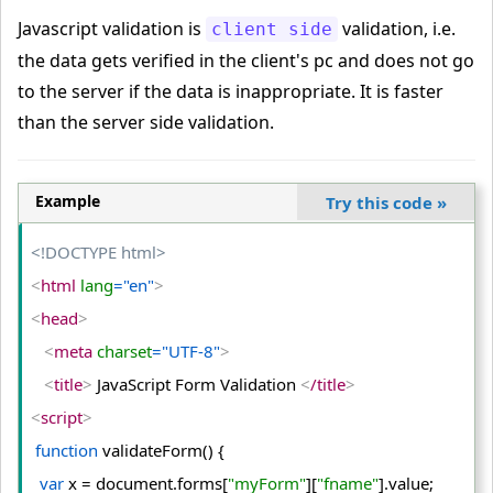
Javascript validation is
validation, i.e.
client side
the data gets verified in the client's pc and does not go
to the server if the data is inappropriate. It is faster
than the server side validation.
Example
Try this code
»
<!DOCTYPE html>
<
html
 lang
="en"
>
<
head
>
<
meta
 charset
="UTF-8"
>
<
title
>
 JavaScript Form Validation 
<
/title
>
<
script
>
function
 validateForm() {
var
 x = document.
forms
[
"myForm"
][
"fname"
].
value
;