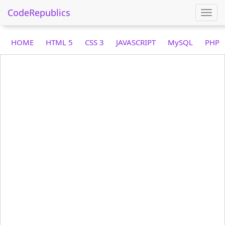
CodeRepublics
Togg
navi
HOME
HTML 5
CSS 3
JAVASCRIPT
MySQL
PHP