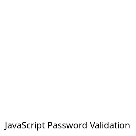
="return validateForm()"
 method
="post"
>
Name: 
<
input
 type
="text"
 name
="fname"
>
 Password: 
<
inp
ut
 type
="password"
 name
="password"
>
<
input
 type
="submit"
 value
="Submit"
>
<
/form
>
<
/body
>
<
/html
>
JavaScript Password Validation