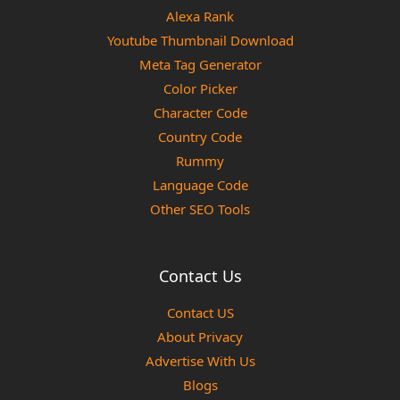
Alexa Rank
Youtube Thumbnail Download
Meta Tag Generator
Color Picker
Character Code
Country Code
Rummy
Language Code
Other SEO Tools
Contact Us
Contact US
About Privacy
Advertise With Us
Blogs