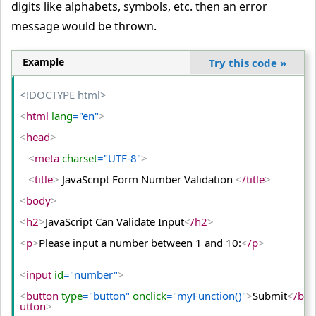
digits like alphabets, symbols, etc. then an error
  Re-enter Password:
<
input
 type
="password"
 name
="pass
word2"
/
>
<
br/
>
message would be thrown.
<
input
 type
="submit"
>
Example
Try this code
»
<
/form
>
<!DOCTYPE html>
<
/body
>
<
html
 lang
="en"
>
<
/html
>
<
head
>
<
meta
 charset
="UTF-8"
>
<
title
>
 JavaScript Form Number Validation 
<
/title
>
<
body
>
<
h2
>
JavaScript Can Validate Input
<
/h2
>
<
p
>
Please input a number between 1 and 10:
<
/p
>
<
input
 id
="number"
>
<
button
 type
="button"
 onclick
="myFunction()"
>
Submit
<
/b
utton
>