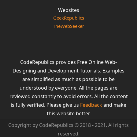
Websites
GeekRepublics
TheWebSeeker
CodeRepublics provides Free Online Web-
Designing and Development Tutorials. Examples
are simplified as much as possible to be
understood by everyone. All the pages are
reviewed constantly to avoid errors. All the content
is fully verified. Please give us
Feedback
and make
this website better.
Copyright by CodeRepublics © 2018 - 2021. All rights
reserved.