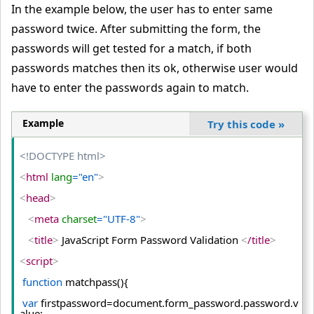
In the example below, the user has to enter same
password twice. After submitting the form, the
passwords will get tested for a match, if both
passwords matches then its ok, otherwise user would
have to enter the passwords again to match.
Example
Try this code
»
<!DOCTYPE html>
<
html
 lang
="en"
>
<
head
>
<
meta
 charset
="UTF-8"
>
<
title
>
 JavaScript Form Password Validation 
<
/title
>
<
script
>
function
 matchpass(){
var
 firstpassword=document.
form_password
.
password
.
v
alue
;