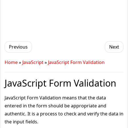
Previous
Next
Home
»
JavaScript
»
JavaScript Form Validation
JavaScript Form Validation
JavaScript Form Validation means that the data
entered in the form should be appropriate and
authentic. It is a process to check and verify the data in
the input fields.