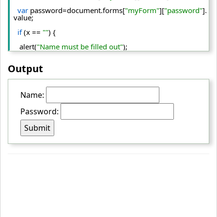
var
 password=document.
forms
[
"myForm"
][
"password"
].
value
;
if
 (x == 
""
) {
   alert(
"Name must be filled out"
);
return
false
;
Output
   }
else
if
(password.
length
<
6
){
Name:
   alert(
"Password must be at least 6 characters long."
); 
Password:
return
false
;  
   }  
 }
<
/script
>
<
/head
>
<
body
>
<
form
 name
="myForm"
 action
="../index.php"
 onsubmit