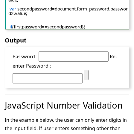
var
 secondpassword=document.
form_password
.
passwor
d2
.
value
;  
if
(firstpassword==secondpassword){  
return
true
;  
Output
 }  
else
{  
Password :
Re-
 alert(
"password must be same!"
);
enter Password :
return
false
;  
 }  
 }  
<
/script
>
JavaScript Number Validation
<
form
 name
="form_password"
 action
="../index.php"
 ons
ubmit
="return matchpass()"
>
In the example below, the user can only enter digits in
  Password:
<
input
 type
="password"
 name
="password"
 /
>
the input field. If user enters something other than
<
br/
>