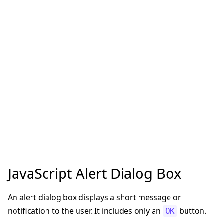
JavaScript Alert Dialog Box
An alert dialog box displays a short message or
notification to the user. It includes only an
button.
OK