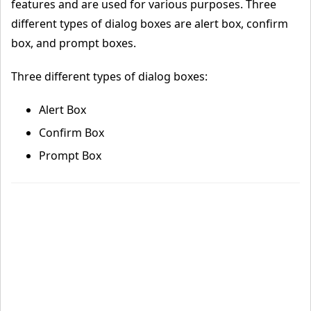
features and are used for various purposes. Three
different types of dialog boxes are alert box, confirm
box, and prompt boxes.
Three different types of dialog boxes:
Alert Box
Confirm Box
Prompt Box