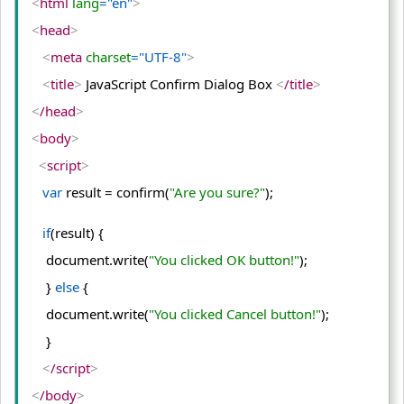
<
html
 lang
="en"
>
<
head
>
<
meta
 charset
="UTF-8"
>
<
title
>
 JavaScript Confirm Dialog Box 
<
/title
>
<
/head
>
<
body
>
<
script
>
var
 result = confirm(
"Are you sure?"
);
if
(result) {
    document.
write
(
"You clicked OK button!"
);
    } 
else
 {
    document.
write
(
"You clicked Cancel button!"
);
    }
<
/script
>
<
/body
>