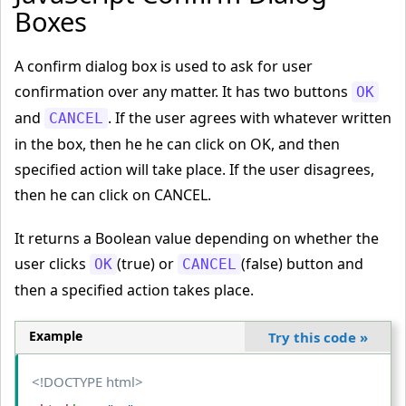
Boxes
A confirm dialog box is used to ask for user
confirmation over any matter. It has two buttons
OK
and
. If the user agrees with whatever written
CANCEL
in the box, then he he can click on OK, and then
specified action will take place. If the user disagrees,
then he can click on CANCEL.
It returns a Boolean value depending on whether the
user clicks
(true) or
(false) button and
OK
CANCEL
then a specified action takes place.
Example
Try this code
»
<!DOCTYPE html>