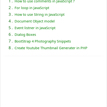
1 .
How to use comments in JavaScript ?
2 .
For loop in JavaScript
3 .
How to use String in JavaScript
4 .
Document Object model
5 .
Event listner in JavaScript
6 .
Dialog Boxes
7 .
BootStrap 4 Photography Snippets
8 .
Create Youtube Thumbnail Generater in PHP