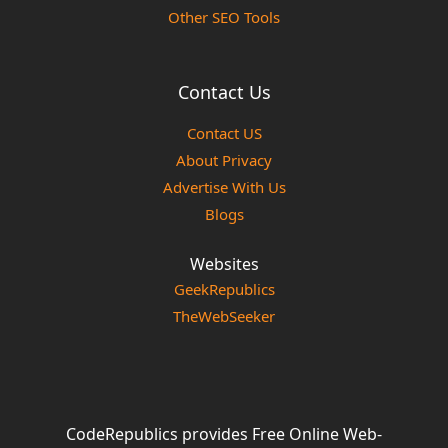
Other SEO Tools
Contact Us
Contact US
About Privacy
Advertise With Us
Blogs
Websites
GeekRepublics
TheWebSeeker
CodeRepublics provides Free Online Web-