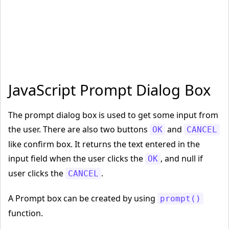
JavaScript Prompt Dialog Box
The prompt dialog box is used to get some input from
the user. There are also two buttons
and
OK
CANCEL
like confirm box. It returns the text entered in the
input field when the user clicks the
, and null if
OK
user clicks the
.
CANCEL
A Prompt box can be created by using
prompt()
function.