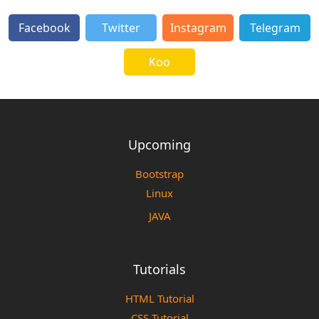
Facebook
Twitter
Instagram
Telegram
Koo
Upcoming
Bootstrap
Linux
JAVA
Tutorials
HTML Tutorial
CSS Tutorial