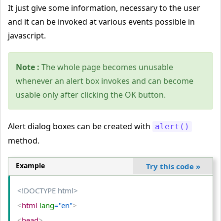
It just give some information, necessary to the user
and it can be invoked at various events possible in
javascript.
Note :
The whole page becomes unusable
whenever an alert box invokes and can become
usable only after clicking the OK button.
Alert dialog boxes can be created with
alert()
method.
Example
Try this code
»
<!DOCTYPE html>
<
html
 lang
="en"
>
<
head
>