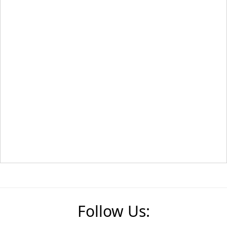
Follow Us: