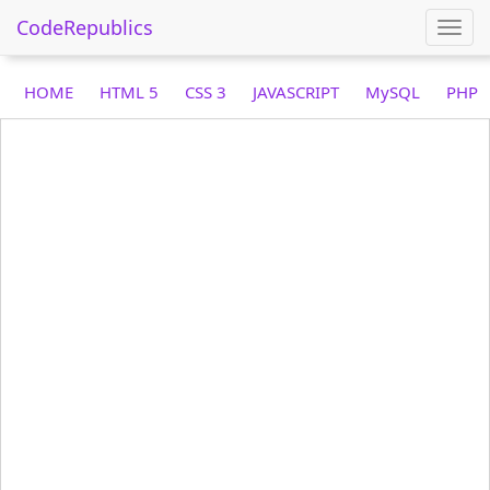
CodeRepublics
Togg
navi
HOME
HTML 5
CSS 3
JAVASCRIPT
MySQL
PHP