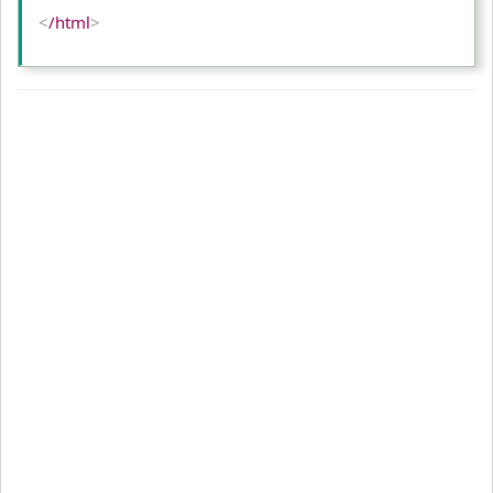
<
/html
>