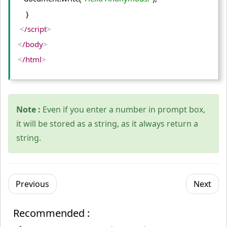
    }
<
/script
>
<
/body
>
<
/html
>
Note :
Even if you enter a number in prompt box,
it will be stored as a string, as it always return a
string.
Previous
Next
Recommended :