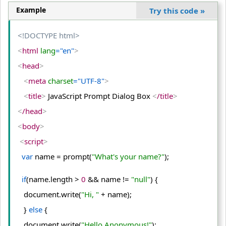
Example
Try this code
»
<!DOCTYPE html>
<
html
 lang
="en"
>
<
head
>
<
meta
 charset
="UTF-8"
>
<
title
>
 JavaScript Prompt Dialog Box 
<
/title
>
<
/head
>
<
body
>
<
script
>
var
 name = prompt(
"What's your name?"
);
if
(name.
length
 > 
0
 && name != 
"null"
) {
   document.
write
(
"Hi, "
 + name);
   } 
else
 {
   document.
write
(
"Hello Anonymous!"
);