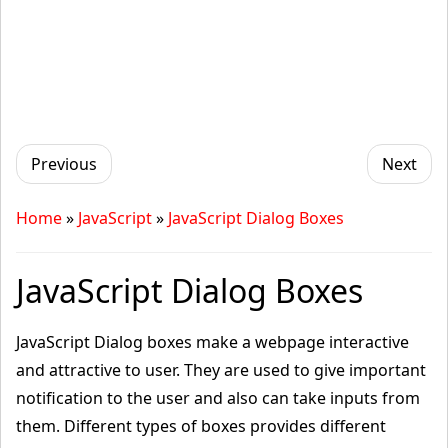
Previous
Next
Home
»
JavaScript
»
JavaScript Dialog Boxes
JavaScript Dialog Boxes
JavaScript Dialog boxes make a webpage interactive
and attractive to user. They are used to give important
notification to the user and also can take inputs from
them. Different types of boxes provides different