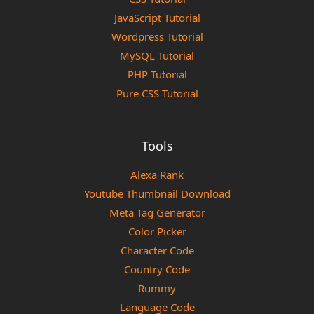
JavaScript Tutorial
Wordpress Tutorial
MySQL Tutorial
PHP Tutorial
Pure CSS Tutorial
Tools
Alexa Rank
Youtube Thumbnail Download
Meta Tag Generator
Color Picker
Character Code
Country Code
Rummy
Language Code