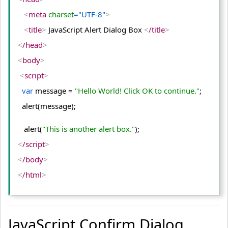
<
meta
 charset
="UTF-8"
>
<
title
>
 JavaScript Alert Dialog Box 
<
/title
>
<
/head
>
<
body
>
<
script
>
var
 message = 
"Hello World! Click OK to continue."
;
  alert(message);
   alert(
"This is another alert box."
);
<
/script
>
<
/body
>
<
/html
>
JavaScript Confirm Dialog