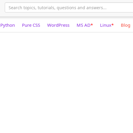
Python
Pure CSS
WordPress
MS AD
*
Linux
*
Blog