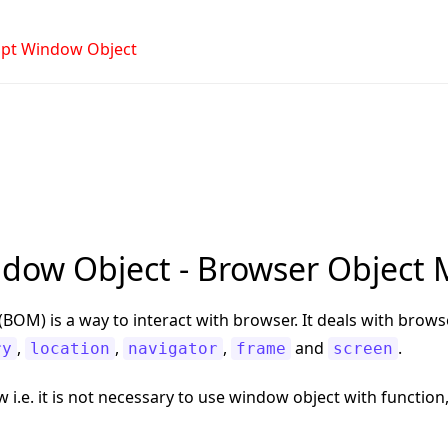
ript Window Object
ndow Object - Browser Object
BOM) is a way to interact with browser. It deals with bro
,
,
,
and
.
ry
location
navigator
frame
screen
w i.e. it is not necessary to use window object with functio