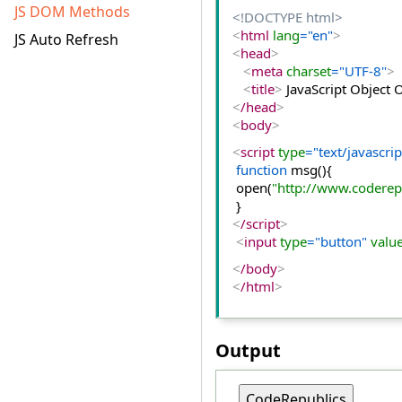
JS DOM Methods
<!DOCTYPE html>
<
html
 lang
="en"
>
JS Auto Refresh
<
head
>
<
meta
 charset
="UTF-8"
>
<
title
>
 JavaScript Object
<
/head
>
<
body
>
<
script
 type
="text/javascrip
function
 msg(){  
 open(
"http://www.coderep
 }  
<
/script
>
<
input
 type
="button"
 valu
<
/body
>
<
/html
>
Output