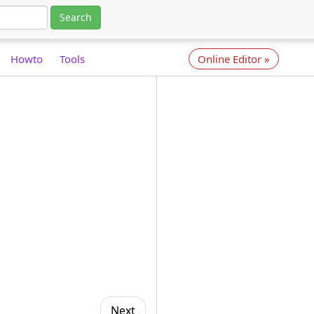
Search
Howto
Tools
Online Editor
»
Next