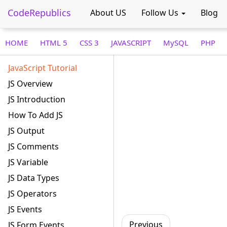
CodeRepublics
About US
Follow Us
Blog
HOME
HTML 5
CSS 3
JAVASCRIPT
MySQL
PHP
JavaScript Tutorial
JS Overview
JS Introduction
How To Add JS
JS Output
JS Comments
JS Variable
JS Data Types
JS Operators
JS Events
Previous
JS Form Events