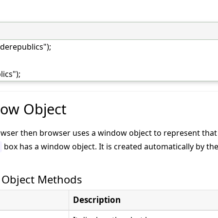
derepublics");
ics");
dow Object
rowser then browser uses a window object to represent tha
box has a window object. It is created automatically by th
 Object Methods
Description