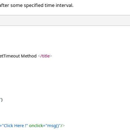
after some specified time interval.
 setTimeout Method 
<
/title
>
"
)
="Click Here !"
 onclick
="msg()"
/
>