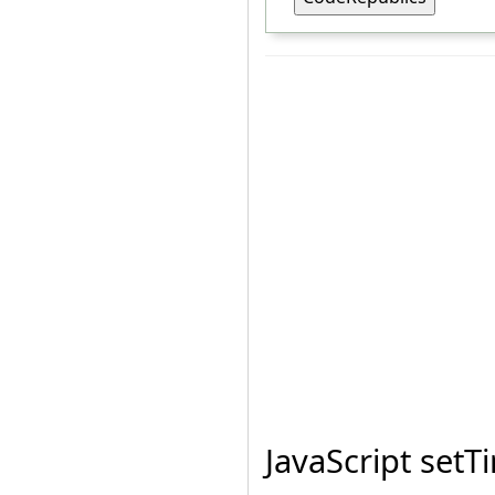
JavaScript set