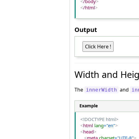
<
/body
>
<
/html
>
Output
Width and Heig
The
and
innerWidth
in
Example
<!DOCTYPE html>
<
html
 lang
="en"
>
<
head
>
<
meta
 charset
="UTF-8"
>