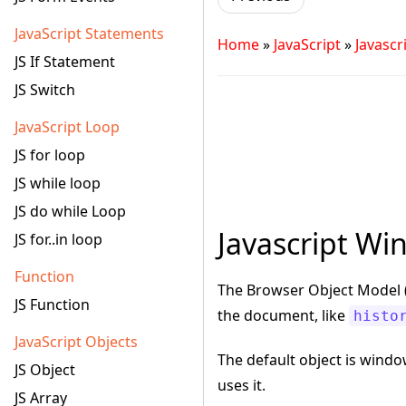
JavaScript Statements
Home
»
JavaScript
»
Javasc
JS If Statement
JS Switch
JavaScript Loop
JS for loop
JS while loop
JS do while Loop
Javascript Wi
JS for..in loop
Function
The Browser Object Model (
JS Function
the document, like
histo
JavaScript Objects
The default object is windo
JS Object
uses it.
JS Array