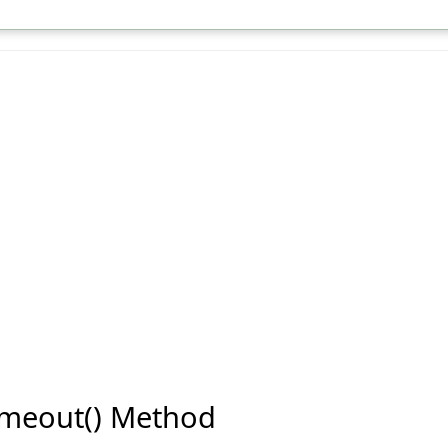
Timeout() Method