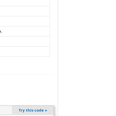
e.
Try this code
»