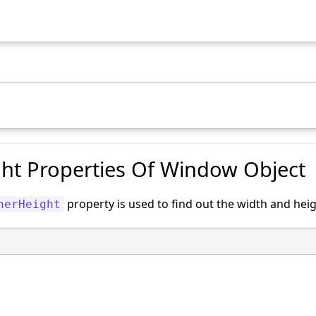
ht Properties Of Window Object
property is used to find out the width and he
nerHeight