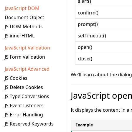
alert()
JavaScript DOM
confirm()
Document Object
prompt()
JS DOM Methods
JS innerHTML
setTimeout()
open()
JavaScript Validation
JS Form Validation
close()
JavaScript Advanced
We'll learn about the dialo
JS Cookies
JS Delete Cookies
JavaScript ope
JS Type Conversions
JS Event Listeners
It displays the content in 
JS Error Handling
JS Reserved Keywords
Example