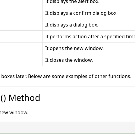
It displays the alert box.
It displays a confirm dialog box.
It displays a dialog box.
It performs action after a specified tim
It opens the new window.
It closes the window.
g boxes later. Below are some examples of other functions.
n() Method
a new window.