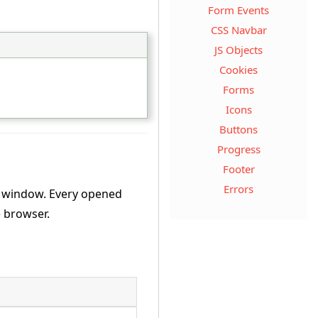
Form Events
CSS Navbar
JS Objects
Cookies
Forms
Icons
Buttons
Progress
Footer
Errors
t window. Every opened
e browser.