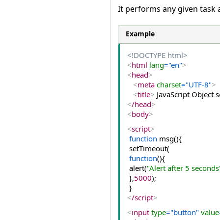
It performs any given task 
Example
<!DOCTYPE html>
<
html
 lang
="en"
>
<
head
>
<
meta
 charset
="UTF-8"
>
<
title
>
 JavaScript Object
<
/head
>
<
body
>
<
script
>
function
 msg(){  
 setTimeout(  
function
(){  
 alert(
"Alert after 5 seconds
 },
5000
);  
 }  
<
/script
>
<
input
 type
="button"
 value