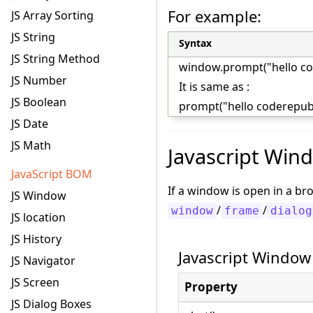
For example:
JS Array Sorting
JS String
Syntax
JS String Method
window.prompt("hello co
JS Number
It is same as :
JS Boolean
prompt("hello coderepubl
JS Date
JS Math
Javascript Win
JavaScript BOM
If a window is open in a b
JS Window
/
/
window
frame
dialog
JS location
JS History
Javascript Window
JS Navigator
JS Screen
Property
JS Dialog Boxes