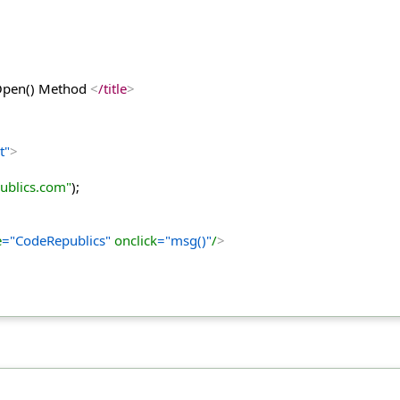
 Open() Method 
<
/title
>
t"
>
ublics.com"
);
e
="CodeRepublics"
 onclick
="msg()"
/
>