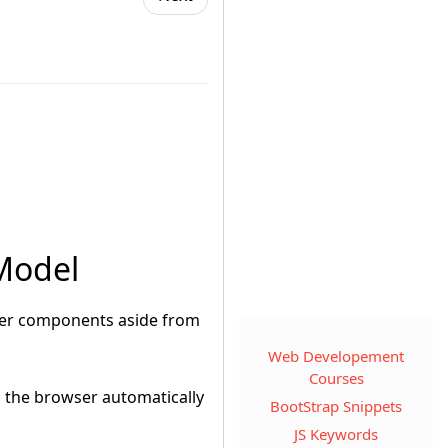
 Model
wser components aside from
Web Developement
Courses
n, the browser automatically
BootStrap Snippets
JS Keywords