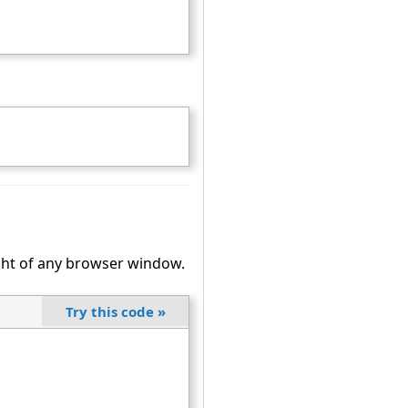
ight of any browser window.
Try this code
»